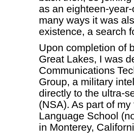
as an eighteen-year-ol
many ways it was al
existence, a search f
Upon completion of ba
Great Lakes, I was d
Communications Techn
Group, a military int
directly to the ultra
(NSA). As part of my 
Language School (no
in Monterey, Californ