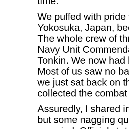
time.
We puffed with pride
Yokosuka, Japan, be
The whole crew of t
Navy Unit Commendati
Tonkin. We now had b
Most of us saw no batt
we just sat back on t
collected the combat 
Assuredly, I shared in
but some nagging que