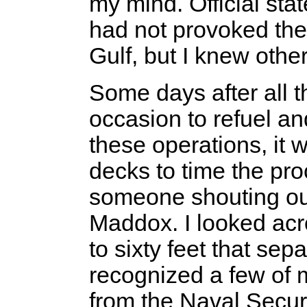
my mind. Official sta
had not provoked the
Gulf, but I knew othe
Some days after all 
occasion to refuel a
these operations, it 
decks to time the pro
someone shouting ou
Maddox. I looked acr
to sixty feet that sep
recognized a few of 
from the Naval Secur