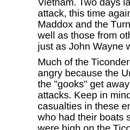
Vietnam. Two days la
attack, this time agai
Maddox and the Turne
well as those from oth
just as John Wayne 
Much of the Ticonder
angry because the Un
the "gooks" get away
attacks. Keep in mind
casualties in these 
who had their boats 
were high on the Tic