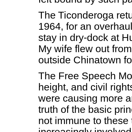
The Ticonderoga retu
1964, for an overhaul
stay in dry-dock at H
My wife flew out from
outside Chinatown fo
The Free Speech Mov
height, and civil righ
were causing more a
truth of the basic pri
not immune to these 
increasingly involved