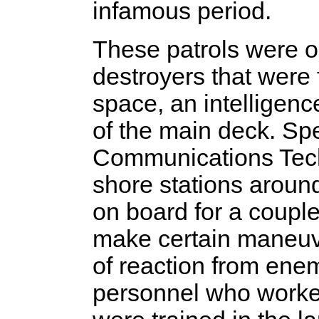
infamous period.
These patrols were op
destroyers that were 
space, an intelligence
of the main deck. Spe
Communications Tech
shore stations aroun
on board for a coupl
make certain maneuve
of reaction from enem
personnel who worke