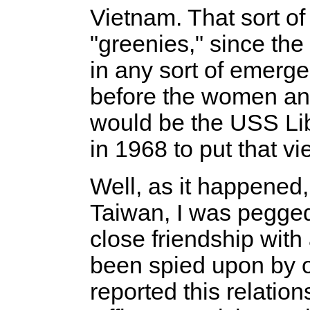
Vietnam. That sort of
"greenies," since th
in any sort of emerg
before the women and 
would be the USS Li
in 1968 to put that vie
Well, as it happened,
Taiwan, I was pegged 
close friendship wit
been spied upon by o
reported this relati