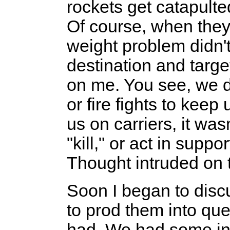
rockets get catapulte
Of course, when they 
weight problem didn'
destination and targ
on me. You see, we d
or fire fights to keep
us on carriers, it wasn
"kill," or act in suppo
Thought intruded on 
Soon I began to discu
to prod them into que
had. We had some in