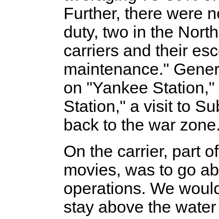
Further, there were 
duty, two in the Nort
carriers and their es
maintenance." Gener
on "Yankee Station,"
Station," a visit to S
back to the war zone
On the carrier, part o
movies, was to go ab
operations. We would
stay above the water