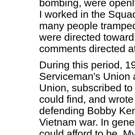
bombing, were openl
I worked in the Squad
many people tramped 
were directed toward
comments directed a
During this period, 1
Serviceman's Union a
Union, subscribed t
could find, and wrote
defending Bobby Ken
Vietnam war. In gener
could afford to be. M