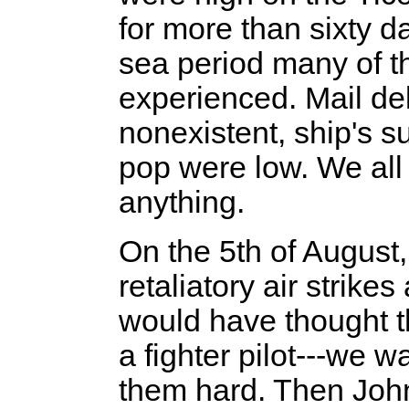
for more than sixty d
sea period many of t
experienced. Mail de
nonexistent, ship's s
pop were low. We all
anything.
On the 5th of August
retaliatory air strike
would have thought t
a fighter pilot---we w
them hard. Then Joh