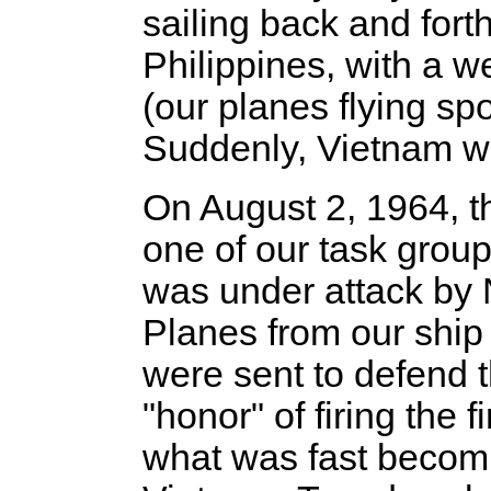
sailing back and for
Philippines, with a w
(our planes flying sp
Suddenly, Vietnam was
On August 2, 1964, t
one of our task grou
was under attack by 
Planes from our ship 
were sent to defend 
"honor" of firing the f
what was fast becom