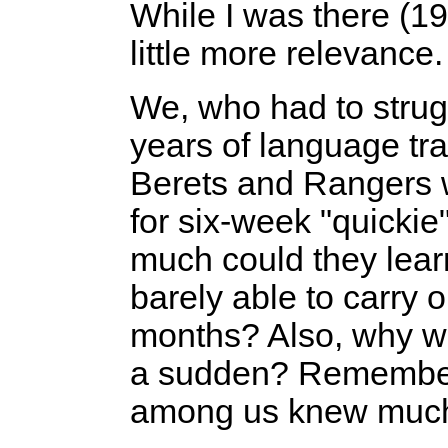
While I was there (1
little more relevance.
We, who had to strug
years of language tr
Berets and Rangers 
for six-week "quicki
much could they lear
barely able to carry o
months? Also, why wa
a sudden? Remember
among us knew much 