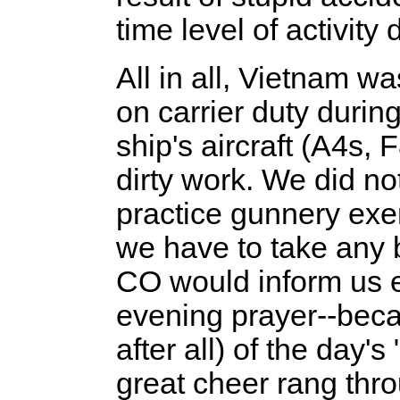
time level of activity 
All in all, Vietnam wa
on carrier duty durin
ship's aircraft (A4s, 
dirty work. We did no
practice gunnery exe
we have to take any b
CO would inform us e
evening prayer--bec
after all) of the day'
great cheer rang thr