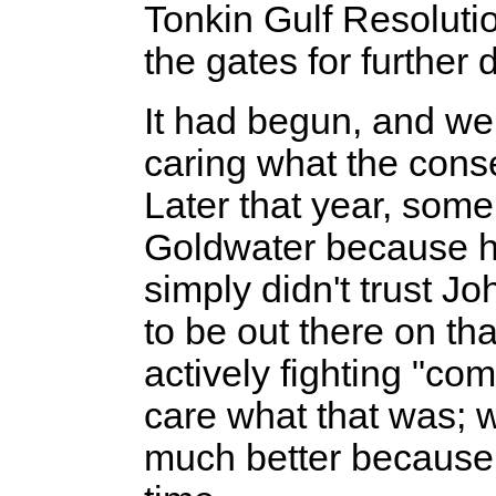
Tonkin Gulf Resoluti
the gates for further 
It had begun, and we a
caring what the cons
Later that year, some
Goldwater because h
simply didn't trust 
to be out there on th
actively fighting "co
care what that was; w
much better because