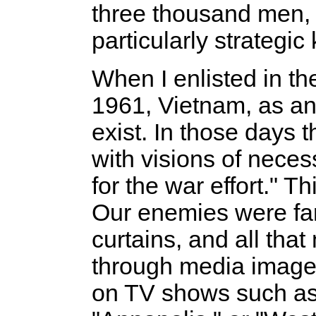
three thousand men,
particularly strategic 
When I enlisted in th
1961, Vietnam, as an 
exist. In those days
with visions of neces
for the war effort." T
Our enemies were far
curtains, and all th
through media image
on TV shows such as 