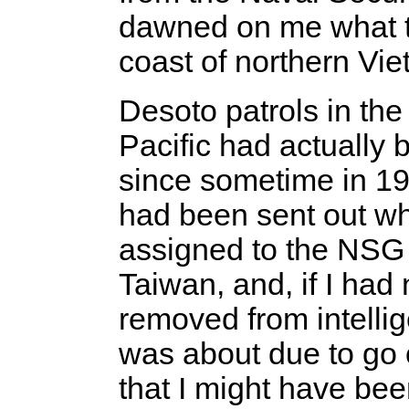
dawned on me what t
coast of northern Vie
Desoto patrols in th
Pacific had actually
since sometime in 19
had been sent out wh
assigned to the NSG
Taiwan, and, if I had
removed from intellig
was about due to go 
that I might have be