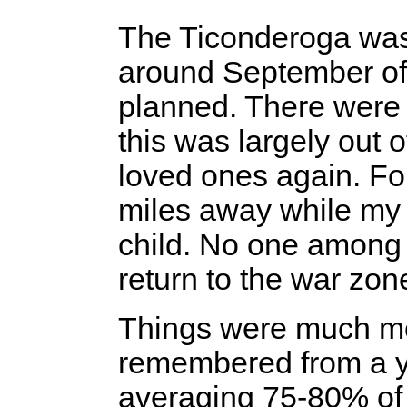
The Ticonderoga was 
around September of 
planned. There were
this was largely out o
loved ones again. Fo
miles away while my w
child. No one among 
return to the war zone
Things were much mor
remembered from a y
averaging 75-80% of 