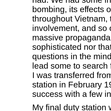
bombing, its effects o
throughout Vietnam, 
involvement, and so o
massive propaganda ef
sophisticated nor that
questions in the mind
lead some to search 
I was transferred fro
station in February 1
success with a few in
My final duty station