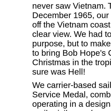
never saw Vietnam. Th
December 1965, our 
off the Vietnam coas
clear view. We had to
purpose, but to make i
to bring Bob Hope's 
Christmas in the trop
sure was Hell!
We carrier-based sail
Service Medal, comb
operating in a desig