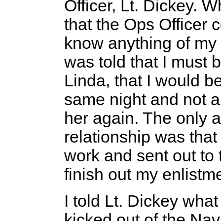
Officer, Lt. Dickey. 
that the Ops Officer c
know anything of my p
was told that I must b
Linda, that I would b
same night and not a
her again. The only alt
relationship was that
work and sent out to 
finish out my enlistm
I told Lt. Dickey what
kicked out of the Na