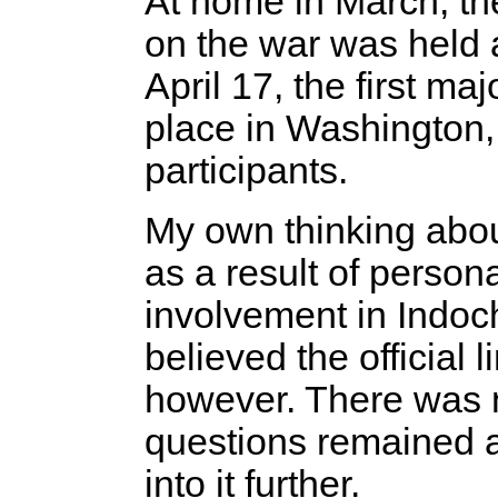
At home in March, the
on the war was held a
April 17, the first m
place in Washington,
participants.
My own thinking abou
as a result of persona
involvement in Indoch
believed the official 
however. There was n
questions remained a
into it further.