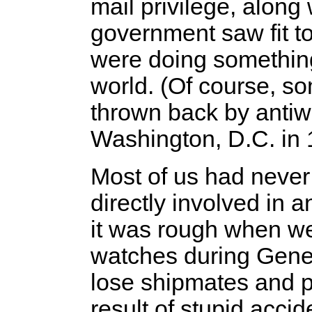
mail privilege, along
government saw fit to
were doing something 
world. (Of course, s
thrown back by anti
Washington, D.C. in 
Most of us had never
directly involved in 
it was rough when we
watches during Gener
lose shipmates and 
result of stupid acci