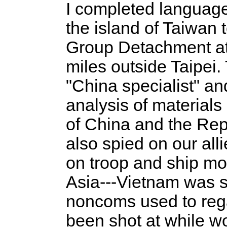
I completed language
the island of Taiwan 
Group Detachment at L
miles outside Taipei
"China specialist" a
analysis of materials
of China and the Repu
also spied on our alli
on troop and ship m
Asia---Vietnam was st
noncoms used to rega
been shot at while wo