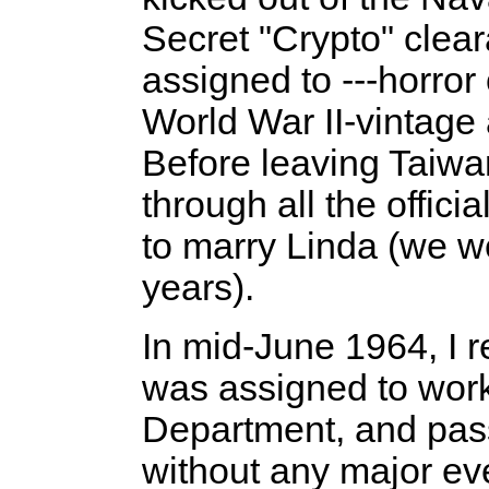
Secret "Crypto" clea
assigned to ---horror
World War II-vintage 
Before leaving Taiwan
through all the offici
to marry Linda (we w
years).
In mid-June 1964, I 
was assigned to work
Department, and pass
without any major ev