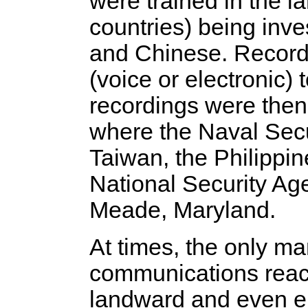
were trained in the l
countries) being inve
and Chinese. Record
(voice or electronic)
recordings were then 
where the Naval Secu
Taiwan, the Philippin
National Security Ag
Meade, Maryland.
At times, the only ma
communications reacti
landward and even ent