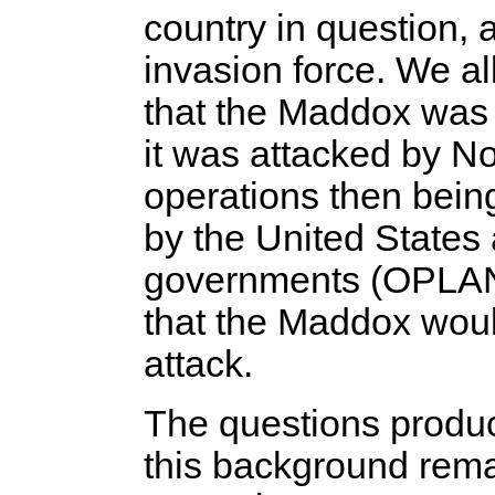
country in question, 
invasion force. We al
that the Maddox wa
it was attacked by No
operations then bein
by the United State
governments (OPLAN 3
that the Maddox woul
attack.
The questions produ
this background rema