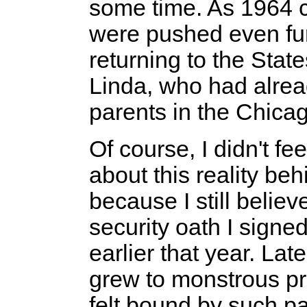
some time. As 1964 c
were pushed even fur
returning to the Sta
Linda, who had alread
parents in the Chica
Of course, I didn't fe
about this reality beh
because I still believ
security oath I sign
earlier that year. Lat
grew to monstrous pr
felt bound by such p