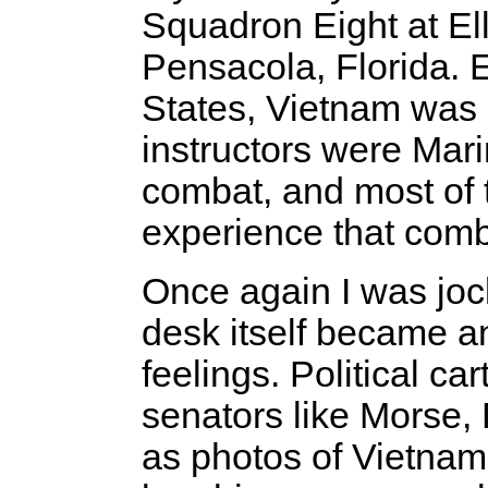
Squadron Eight at Ell
Pensacola, Florida. 
States, Vietnam was st
instructors were Mar
combat, and most of 
experience that comb
Once again I was jock
desk itself became a
feelings. Political c
senators like Morse,
as photos of Vietnam