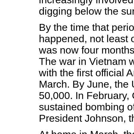
digging below the surf
By the time that per
happened, not least o
was now four months p
The war in Vietnam w
with the first officia
March. By June, the 
50,000. In February,
sustained bombing o
President Johnson, t