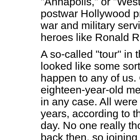
"Annapolis," or "West
postwar Hollywood pr
war and military serv
heroes like Ronald 
A so-called "tour" in 
looked like some sor
happen to any of us. O
eighteen-year-old men
in any case. All were 
years, according to t
day. No one really t
back then, so joining 