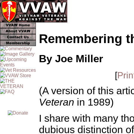
Remembering th
By Joe Miller
[
Prin
(A version of this art
Veteran
in 1989)
I share with many th
dubious distinction 