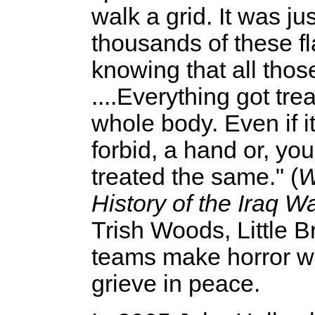
walk a grid. It was ju
thousands of these fla
knowing that all thos
....Everything got tre
whole body. Even if i
forbid, a hand or, you
treated the same." (
W
History of the Iraq W
Trish Woods, Little B
teams make horror w
grieve in peace.