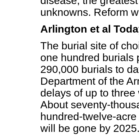
disease, the greatest 
unknowns. Reform wa
Arlington et al Tod
The burial site of ch
one hundred burials 
290,000 burials to dat
Department of the A
delays of up to three
About seventy-thousan
hundred-twelve-acre
will be gone by 2025