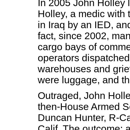
In 2005 John Holley 
Holley, a medic with 
in Iraq by an IED, an
fact, since 2002, ma
cargo bays of commerc
operators dispatched 
warehouses and grievi
were luggage, and the
Outraged, John Holl
then-House Armed S
Duncan Hunter, R-Cal
Calif. The outcome: 