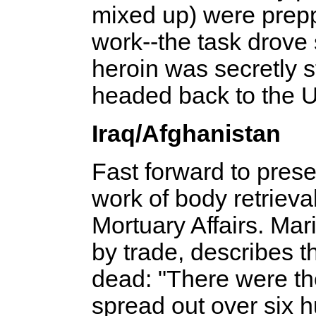
mixed up) were prep
work--­the task drove
heroin was secretly s
headed back to the U
Iraq/Afghanistan
Fast forward to pres
work of body retrieval
Mortuary Affairs. Mar
by trade, describes t
dead: "There were the
spread out over six 