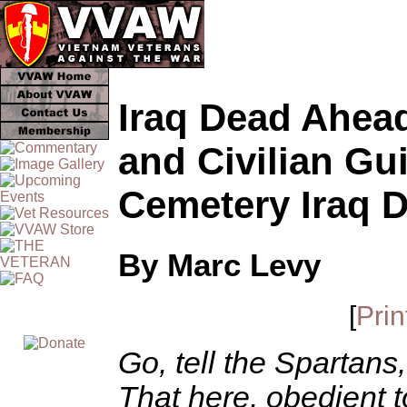
Iraq Dead Ahead:
and Civilian Gu
Cemetery Iraq 
By Marc Levy
[
Prin
Go, tell the Spartans
That here, obedient to