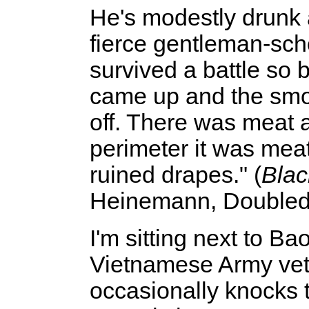
He's modestly drunk a
fierce gentleman-sch
survived a battle so 
came up and the smo
off. There was meat a
perimeter it was meat
ruined drapes." (
Blac
Heinemann, Doubled
I'm sitting next to B
Vietnamese Army vet
occasionally knocks 