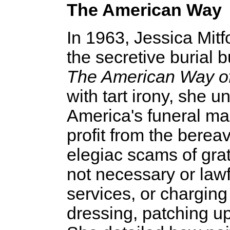
The American Way
In 1963, Jessica Mitf
the secretive burial 
The American Way o
with tart irony, she 
America's funeral m
profit from the berea
elegiac scams of gra
not necessary or lawf
services, or charging
dressing, patching u