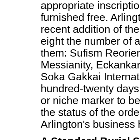
appropriate inscriptio
furnished free. Arling
recent addition of the
eight the number of 
them: Sufism Reorie
Messianity, Eckankar
Soka Gakkai Internati
hundred-twenty days 
or niche marker to be
the status of the ord
Arlington's business 