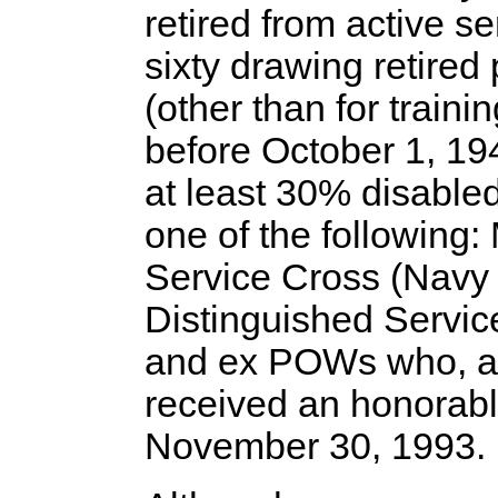
retired from active se
sixty drawing retire
(other than for train
before October 1, 19
at least 30% disable
one of the following:
Service Cross (Navy 
Distinguished Service
and ex POWs who, as
received an honorabl
November 30, 1993.