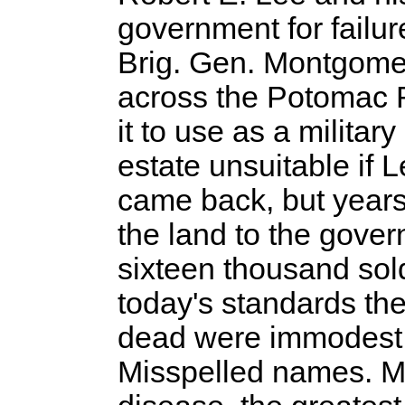
government for failur
Brig. Gen. Montgomer
across the Potomac Ri
it to use as a milita
estate unsuitable if 
came back, but years
the land to the gover
sixteen thousand sold
today's standards the
dead were immodest
Misspelled names. Man