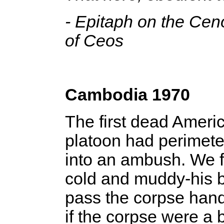
- Epitaph on the Ce
of Ceos
Cambodia 1970
The first dead Ameri
platoon had perimet
into an ambush. We fol
cold and muddy-his 
pass the corpse hand 
if the corpse were a 