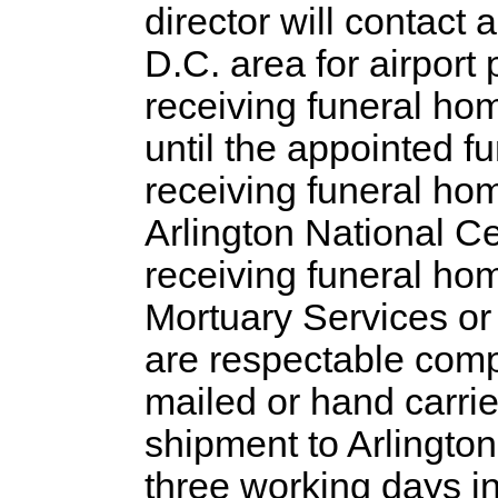
director will contact
D.C. area for airport
receiving funeral hom
until the appointed fu
receiving funeral hom
Arlington National Ce
receiving funeral hom
Mortuary Services o
are respectable com
mailed or hand carrie
shipment to Arlington
three working days in