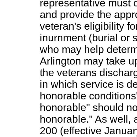
representative must 
and provide the appr
veteran's eligibility f
inurnment (burial or s
who may help determin
Arlington may take up
the veterans discha
in which service is d
honorable conditions
honorable" should no
honorable." As well,
200 (effective Januar