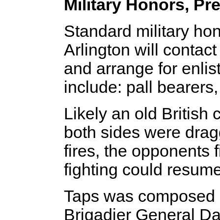
Military Honors, Pr
Standard military ho
Arlington will contac
and arrange for enli
include: pall bearers, 
Likely an old British 
both sides were dragg
fires, the opponents f
fighting could resume
Taps was composed i
Brigadier General Dan