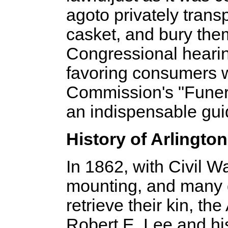
ago­to privately tra
casket, and bury the
Congressional hearin
favoring consumers 
Commission's "Funeral
an indispensable guid
History of Arlingto
In 1862, with Civil 
mounting, and many g
retrieve their kin, t
Robert E. Lee and hi