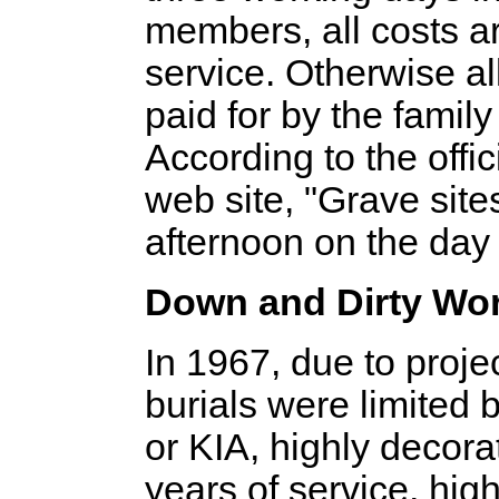
members, all costs ar
service. Otherwise a
paid for by the famil
According to the offi
web site, "Grave site
afternoon on the day 
Down and Dirty Wo
In 1967, due to proje
burials were limited
or KIA, highly decora
years of service, high