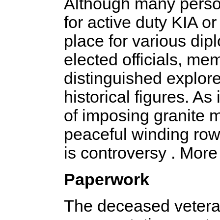
Although many person
for active duty KIA or 
place for various di
elected officials, m
distinguished explorer
historical figures. As
of imposing granite
peaceful winding row
is controversy . More
Paperwork
The deceased veteran