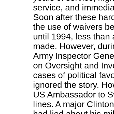
service, and immediat
Soon after these har
the use of waivers be
until 1994, less tha
made. However, durin
Army Inspector Gene
on Oversight and Inv
cases of political fav
ignored the story. H
US Ambassador to Sw
lines. A major Clint
had lied about his mil