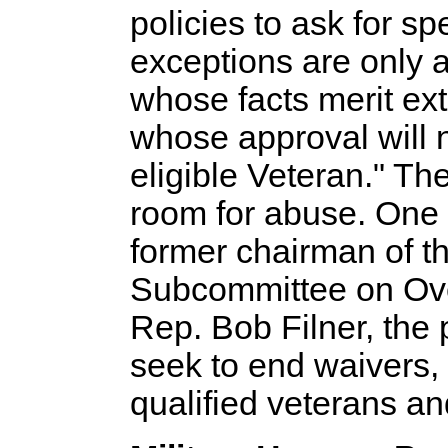
policies to ask for s
exceptions are only 
whose facts merit ex
whose approval will n
eligible Veteran." Th
room for abuse. One 
former chairman of t
Subcommittee on Over
Rep. Bob Filner, the
seek to end waivers, a
qualified veterans an