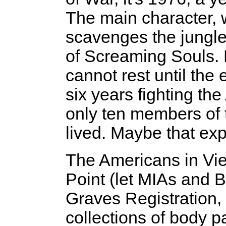
The main character, 
scavenges the jungle
of Screaming Souls. F
cannot rest until the 
six years fighting th
only ten members of 
lived. Maybe that exp
The Americans in Vie
Point (let MIAs and B
Graves Registration, 
collections of body 