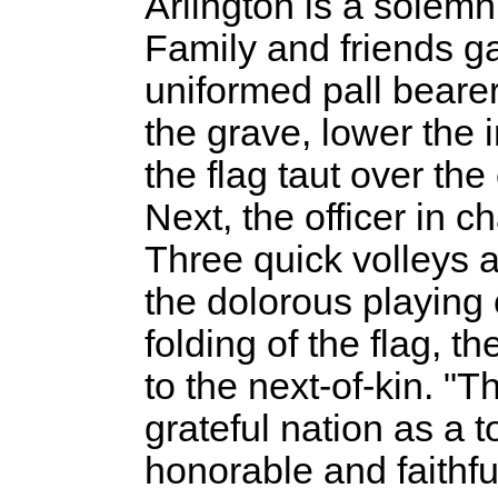
Arlington is a solemn, 
Family and friends ga
uniformed pall bearer
the grave, lower the 
the flag taut over the
Next, the officer in
Three quick volleys a
the dolorous playing o
folding of the flag, th
to the next-of-kin. "T
grateful nation as a t
honorable and faithfu