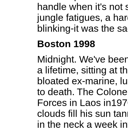
handle when it's not st
jungle fatigues, a har
blinking-­it was the s
Boston 1998
Midnight. We've been 
a lifetime, sitting at
bloated ex-marine, luc
to death. The Colonel
Forces in Laos in1970
clouds fill his sun ta
in the neck a week int