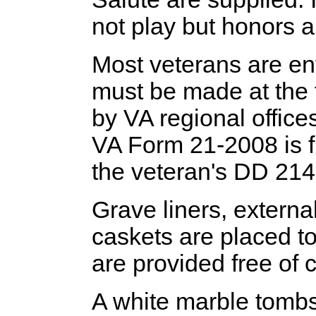
not play but honors 
Most veterans are ent
must be made at the 
by VA regional office
VA Form 21-2008 is f
the veteran's DD 214 
Grave liners, externa
caskets are placed to
are provided free of 
A white marble tombs