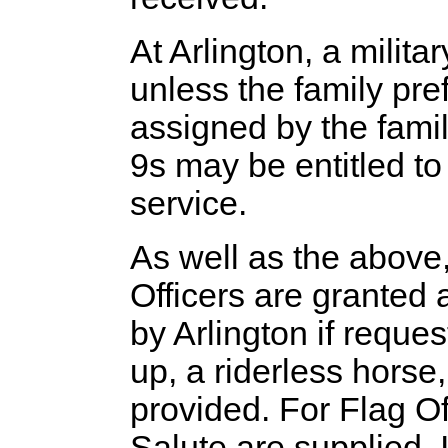
At Arlington, a milita
unless the family pre
assigned by the famil
9s may be entitled to
service.
As well as the abov
Officers are granted 
by Arlington if requ
up, a riderless horse,
provided. For Flag O
Salute are supplied. 