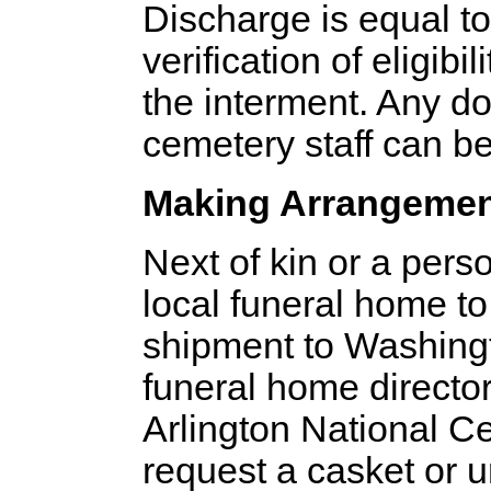
Discharge is equal t
verification of eligibi
the interment. Any d
cemetery staff can b
Making Arrangeme
Next of kin or a pers
local funeral home to
shipment to Washingt
funeral home director
Arlington National Ce
request a casket or u