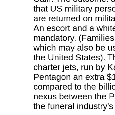
that US military perso
are returned on milita
An escort and a whit
mandatory. (Families
which may also be u
the United States). Th
charter jets, run by Ka
Pentagon an extra $1
compared to the billi
nexus between the Pe
the funeral industry'