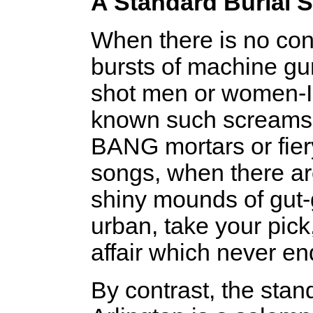
A Standard Burial S
When there is no con
bursts of machine gun
shot men or women-I
known such screams-
BANG mortars or fier
songs, when there ar
shiny mounds of gut-g
urban, take your pick
affair which never e
By contrast, the stand