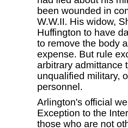
been wounded in com
W.W.II. His widow, S
Huffington to have da
to remove the body an
expense. But rule ex
arbitrary admittance t
unqualified military, 
personnel.
Arlington's official w
Exception to the Inte
those who are not oth