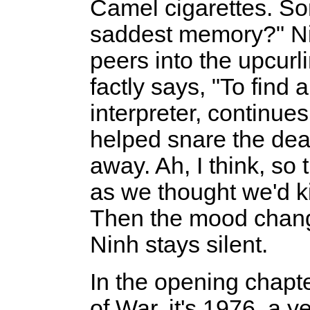
Camel cigarettes. S
saddest memory?" Nin
peers into the upcurli
factly says, "To find
interpreter, continues
helped snare the dea
away. Ah, I think, s
as we thought we'd ki
Then the mood change
Ninh stays silent.
In the opening chapt
of War, it's 1976, a y