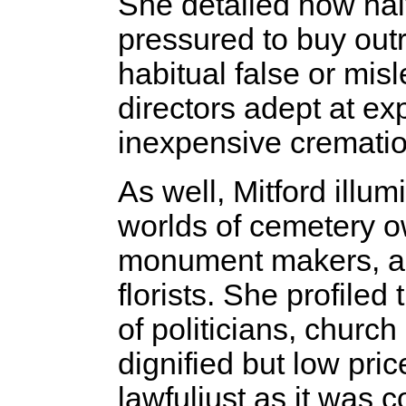
She detailed how nai
pressured to buy out
habitual false or mi
directors adept at exp
inexpensive crematio
As well, Mitford illu
worlds of cemetery o
monument makers, and
florists. She profiled 
of politicians, church
dignified but low pric
lawful­just as it wa