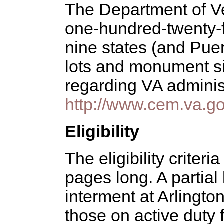
The Department of Ve
one-hundred-twenty-fi
nine states (and Puert
lots and monument sit
regarding VA adminis
http://www.cem.va.go
Eligibility
The eligibility criteri
pages long. A partial 
interment at Arlington
those on active duty f