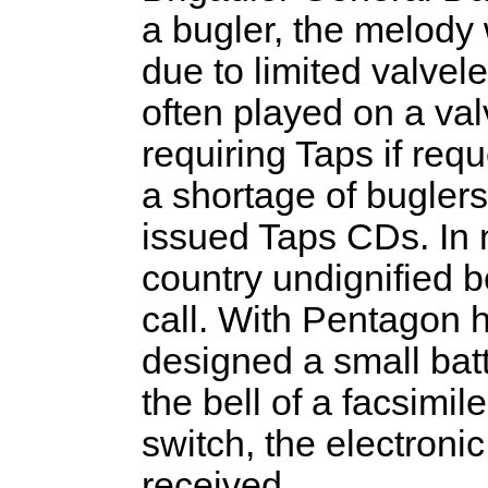
a bugler, the melody
due to limited valvele
often played on a va
requiring Taps if req
a shortage of buglers
issued Taps CDs. In 
country undignified
call. With Pentagon 
designed a small bat
the bell of a facsimil
switch, the electron
received.