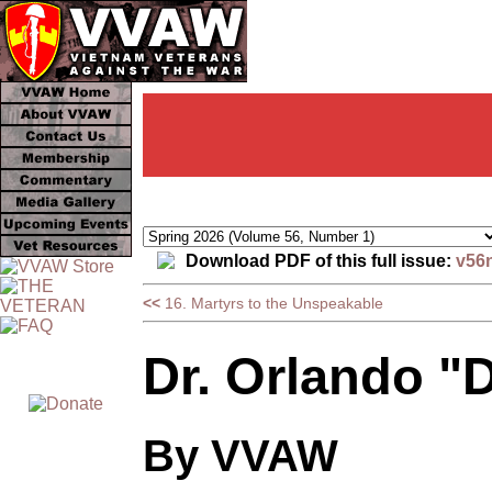
Download PDF of this full issue:
v56
<<
16. Martyrs to the Unspeakable
Dr. Orlando "
By VVAW