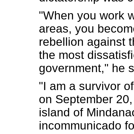
"When you work wi
areas, you become
rebellion against
the most dissatisf
government," he s
"I am a survivor of
on September 20, 
island of Mindanao
incommunicado for