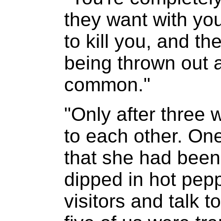
they want with you
to kill you, and th
being thrown out 
common."
"Only after three 
to each other. On
that she had been
dipped in hot pepp
visitors and talk t