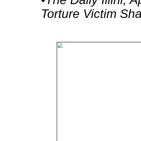
Torture Victim Sh