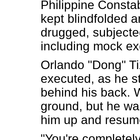
Philippine Constabu
kept blindfolded a
drugged, subjected
including mock ex
Orlando "Dong" Ti
executed, as he st
behind his back. W
ground, but he was
him up and resume
"You're completel