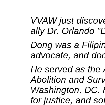
VVAW just discove
ally Dr. Orlando 
Dong was a Filipin
advocate, and doct
He served as the A
Abolition and Sur
Washington, DC. He
for justice, and s