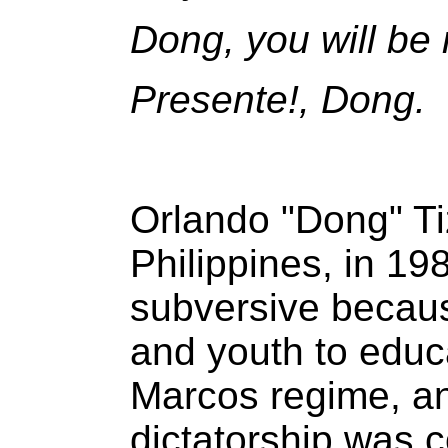
Dong, you will be
Presente!, Dong.
Orlando "Dong" Ti
Philippines, in 1
subversive becaus
and youth to educa
Marcos regime, an
dictatorship was c