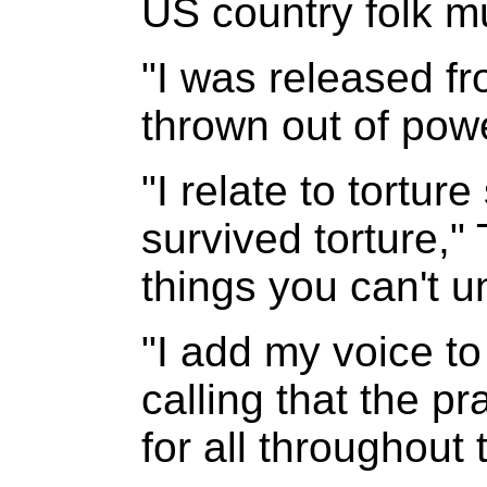
US country folk m
"I was released f
thrown out of powe
"I relate to tortu
survived torture," 
things you can't 
"I add my voice to 
calling that the p
for all throughout 