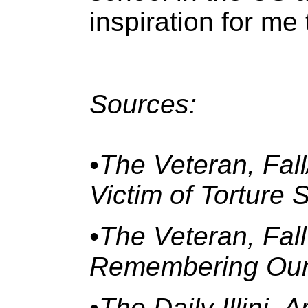
inspiration for me
Sources:
•The Veteran, Fal
Victim of Torture
•The Veteran, Fal
Remembering Our 
•The Daily Illini, 