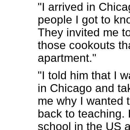
"I arrived in Chic
people I got to k
They invited me t
those cookouts tha
apartment."
"I told him that I 
in Chicago and ta
me why I wanted to
back to teaching.
school in the US 