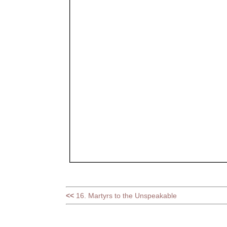
<<
16. Martyrs to the Unspeakable