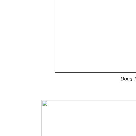
Dong T