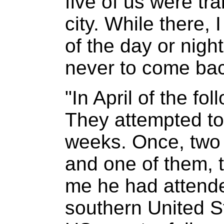
five of us were tra
city. While there,
of the day or nigh
never to come bac
"In April of the fo
They attempted to
weeks. Once, two 
and one of them, t
me he had attended
southern United S