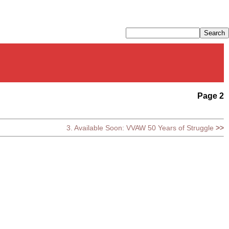
Page 2
3. Available Soon: VVAW 50 Years of Struggle
>>