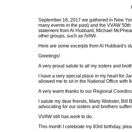
September 16, 2017 we gathered in New York 
many events in the past) and the VVAW 50th a
statement from Al Hubbard, Michael McPhears
other groups, such as IVAW.
Here are some excerpts from Al Hubbard's st
Greetings!
A very proud salute to all my sisters and brot
I have a very special place in my heart for 
allowed me to sit in the National Office wit
A very warm thanks to our Regional Coordin
I salute my dear friends, Marty Webster, Bill
advocating for our sisters and brothers suffe
VVAW still has work to do.
This month I celebrate my 83rd birthday, plea