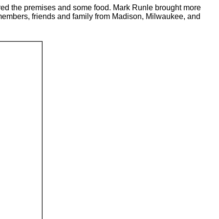
ured the premises and some food. Mark Runle brought more
embers, friends and family from Madison, Milwaukee, and