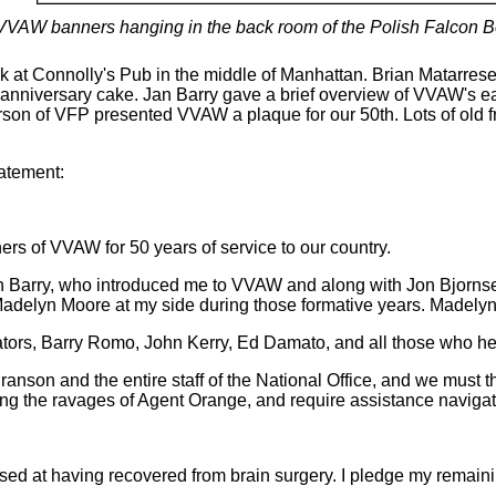
VVAW banners hanging in the back room of the Polish Falcon B
at Connolly's Pub in the middle of Manhattan. Brian Matarres
nniversary cake. Jan Barry gave a brief overview of VVAW's ear
on of VFP presented VVAW a plaque for our 50th. Lots of old fr
atement:
hers of VVAW for 50 years of service to our country.
Jan Barry, who introduced me to VVAW and along with Jon Bjorns
h Madelyn Moore at my side during those formative years. Madel
ators, Barry Romo, John Kerry, Ed Damato, and all those who 
 Branson and the entire staff of the National Office, and we mu
ring the ravages of Agent Orange, and require assistance naviga
sed at having recovered from brain surgery. I pledge my remainin