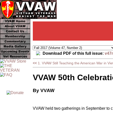
Download PDF of this full issue:
v47
<<
1. VVAW Still Teaching the American War in Vi
VVAW 50th Celebrat
By VVAW
VVAW held two gatherings in September to ce