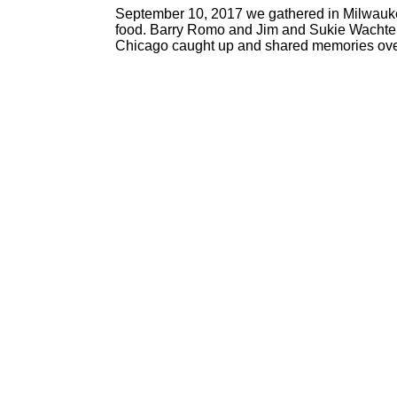
September 10, 2017 we gathered in Milwauke
food. Barry Romo and Jim and Sukie Wachte
Chicago caught up and shared memories over 