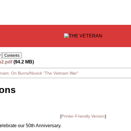
n2.pdf
(94.2 MB)
etnam: On Burns/Novick "The Vietnam War"
ions
[
Printer-Friendly Version
]
lebrate our 50th Anniversary.