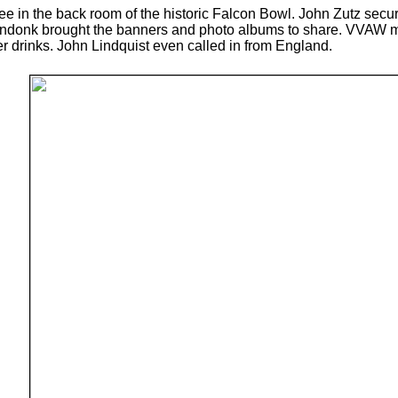
e in the back room of the historic Falcon Bowl. John Zutz sec
ndonk brought the banners and photo albums to share. VVAW m
drinks. John Lindquist even called in from England.