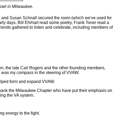
owl in Milwaukee.
e and Susan Schnall secured the room (which we've used for
ly days, Bill Ehrhart read some poetry, Frank Toner read a
iends gathered to listen and celebrate, including members of
en, the late Carl Rogers and the other founding members,
yn was my compass in the steering of VVAW.
helped form and expand VVAW.
st thank the Milwaukee Chapter who have put their emphasis on
ting the VA system.
g energy to the fight.