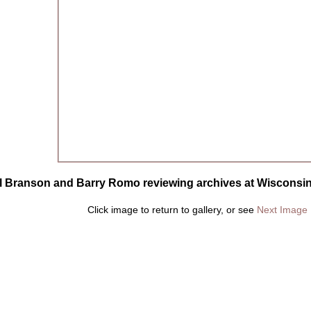
ll Branson and Barry Romo reviewing archives at Wisconsin 
Click image to return to gallery, or see
Next Image