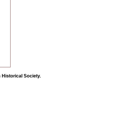
Historical Society.