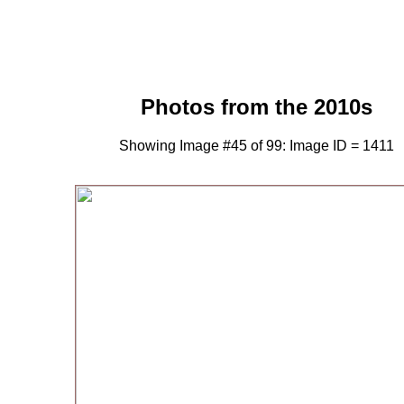
Photos from the 2010s
Showing Image #45 of 99: Image ID = 1411