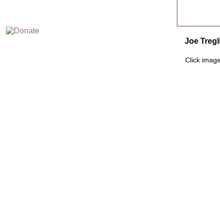
Joe Tregl
Click image