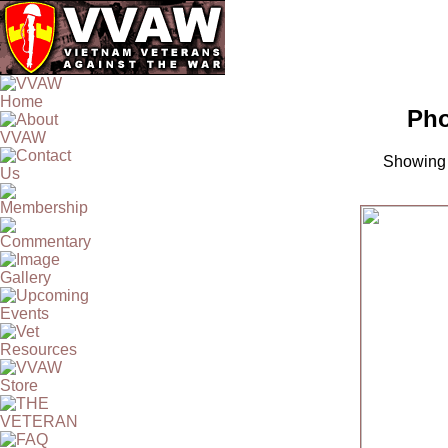
Pho
Showing 