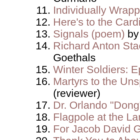
Individually Wrap
Here's to the Card
Signals (poem)
by
Richard Anton St
Goethals
Winter Soldiers: E
Martyrs to the Un
(reviewer)
Dr. Orlando "Dong
Flagpole at the La
For Jacob David 