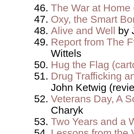
The War at Home (
Oxy, the Smart Bo
Alive and Well
by 
Report from The F
Wittels
Hug the Flag (cart
Drug Trafficking a
John Ketwig (revi
Veterans Day, A 
Charyk
Two Years and a 
Lessons from the 