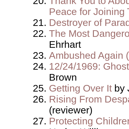
Thank You to Abou
Peace for Joining 
Destroyer of Para
The Most Dangero
Ehrhart
Ambushed Again 
12/24/1969: Ghost
Brown
Getting Over It
by 
Rising From Despa
(reviewer)
Protecting Childre