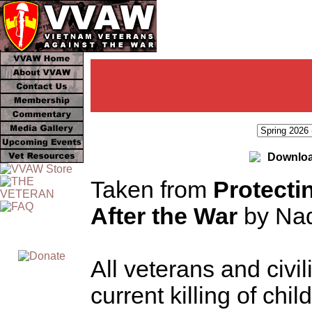
Downloa
Taken from
Protecti
After the War
by Nad
All veterans and civi
current killing of chi