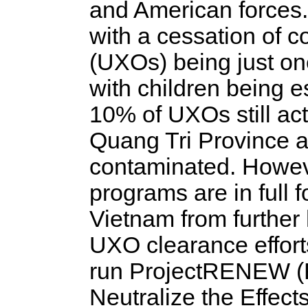
and American forces.
with a cessation of 
(UXOs) being just one
with children being es
10% of UXOs still act
Quang Tri Province a
contaminated. Howeve
programs are in full 
Vietnam from further
UXO clearance effort
run ProjectRENEW (R
Neutralize the Effects