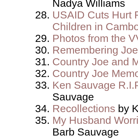
Nadya Williams
USAID Cuts Hurt 
Children in Camb
Photos from the 
Remembering Joe
Country Joe and 
Country Joe Mem
Ken Sauvage R.I.P
Sauvage
Recollections
by K
My Husband Worri
Barb Sauvage