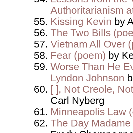
Authoritarianism 
Kissing Kevin
by A
The Two Bills (po
Vietnam All Over 
Fear (poem)
by K
Worse Than He Ev
Lyndon Johnson
b
[ ], Not Creole, N
Carl Nyberg
Minneapolis Law (
The Day Madame N