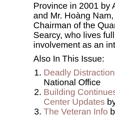
Province in 2001 by
and Mr. Hoàng Nam, 
Chairman of the Qua
Searcy, who lives ful
involvement as an int
Also In This Issue:
Deadly Distractio
National Office
Building Continue
Center Updates
b
The Veteran Info
b