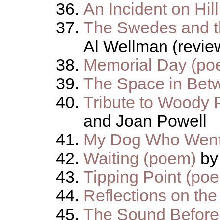
An Incident on Hil
The Swedes and t
Al Wellman (revie
Memorial Day (po
The Space in Bet
Tribute to Woody 
and Joan Powell
My Dog Who Went
Waiting (poem)
by
Tipping Point (po
Reflections on the
The Sound Before 