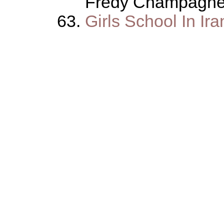
Fredy Champagn
Girls School In Ira