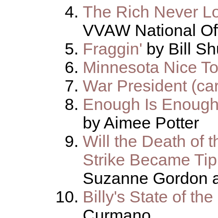
The Rich Never Lo
VVAW National Of
Fraggin'
by Bill S
Minnesota Nice T
War President (ca
Enough Is Enough
by Aimee Potter
Will the Death of 
Strike Became Tip
Suzanne Gordon a
Billy's State of t
Curmano