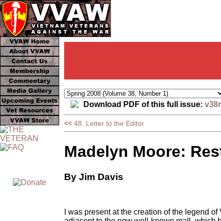
Download PDF of this full issue:
v38
<<
48. Letter to the Editor
Madelyn Moore: Rest
By Jim Davis
I was present at the creation of the legend
adjacent to the now well-known mall, which b