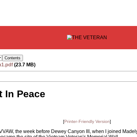
n1.pdf
(23.7 MB)
 In Peace
[
Printer-Friendly Version
]
 of VVAW, the week before Dewey Canyon III, when I joined Made
ecame the site of the Vietnam Veteran's Memorial Wall.