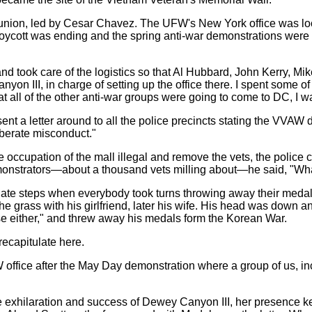
nion, led by Cesar Chavez. The UFW's New York office was loca
oycott was ending and the spring anti-war demonstrations were 
nd took care of the logistics so that Al Hubbard, John Kerry, Mi
n III, in charge of setting up the office there. I spent some of
all of the other anti-war groups were going to come to DC, I was
ent a letter around to all the police precincts stating the VVAW 
iberate misconduct."
 occupation of the mall illegal and remove the vets, the police 
onstrators—about a thousand vets milling about—he said, "What
nate steps when everybody took turns throwing away their medal
 the grass with his girlfriend, later his wife. His head was down
se either," and threw away his medals form the Korean War.
recapitulate here.
office after the May Day demonstration where a group of us, in
the exhilaration and success of Dewey Canyon III, her presence k