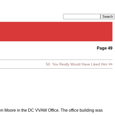
Page 49
50. You Really Would Have Liked Him
>>
lyn Moore in the DC VVAW Office. The office building was