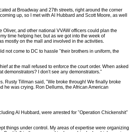
ted at Broadway and 27th streets, right around the corner
coming up, so I met with Al Hubbard and Scott Moore, as well
ke Oliver, and other national VVAW officers could plan the
 my time helping her, but as we got into the week of
 mostly on the mall and involved in the activities.
did not come to DC to hassle "their brothers in uniform, the
chief at the mall refused to enforce the court order. When asked
 demonstrators? I don't see any demonstrators."
s. Rusty Tillman said, "We broke through! We finally broke
 and he was crying. Ron Dellums, the African American
cluding Al Hubbard, were arrested for "Operation Chickenshit"
ept things under control. My areas of expertise were organizing