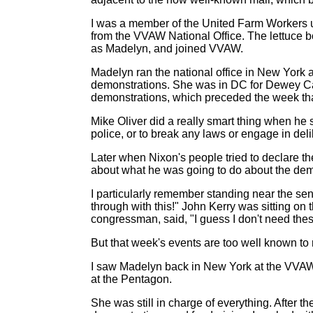
I was a member of the United Farm Workers u
from the VVAW National Office. The lettuce b
as Madelyn, and joined VVAW.
Madelyn ran the national office in New York a
demonstrations. She was in DC for Dewey Canyo
demonstrations, which preceded the week that 
Mike Oliver did a really smart thing when he s
police, or to break any laws or engage in del
Later when Nixon's people tried to declare the
about what he was going to do about the dem
I particularly remember standing near the se
through with this!" John Kerry was sitting on
congressman, said, "I guess I don't need the
But that week's events are too well known to 
I saw Madelyn back in New York at the VVAW 
at the Pentagon.
She was still in charge of everything. After 