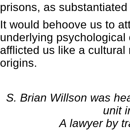
prisons, as substantiated
It would behoove us to at
underlying psychological
afflicted us like a cultura
origins.
S. Brian Willson was he
unit 
A lawyer by tr