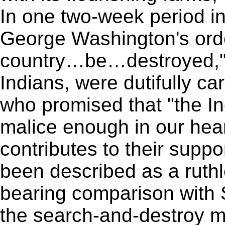
In one two-week period i
George Washington's orde
country…be…destroyed," i
Indians, were dutifully ca
who promised that "the Ind
malice enough in our hear
contributes to their suppo
been described as a ruthl
bearing comparison with 
the search-and-destroy mi