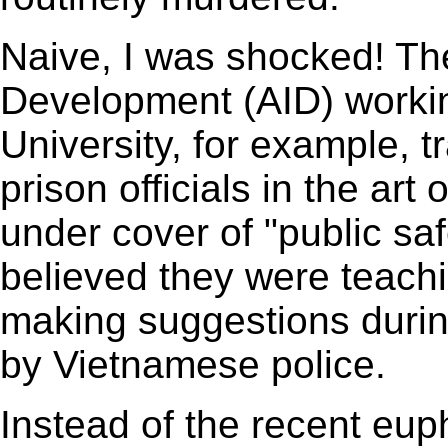
Naive, I was shocked! The
Development (AID) working
University, for example, 
prison officials in the art 
under cover of "public saf
believed they were teachi
making suggestions durin
by Vietnamese police.
Instead of the recent eup