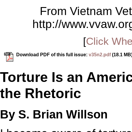
From Vietnam Vet
http://www.vvaw.org
[
Click Whe
Download PDF of this full issue:
v35n2.pdf
(18.1 MB
Torture Is an Americ
the Rhetoric
By S. Brian Willson