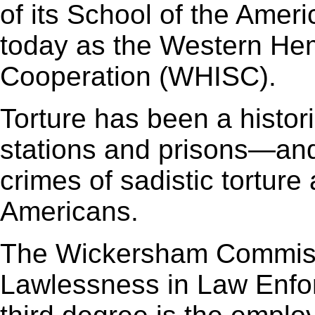
of its School of the Amer
today as the Western Hemi
Cooperation (WHISC).
Torture has been a histori
stations and prisons—and 
crimes of sadistic torture
Americans.
The Wickersham Commiss
Lawlessness in Law Enfo