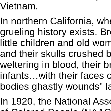
Vietnam.
In northern California, wh
grueling history exists. B
little children and old w
and their skulls crushed
weltering in blood, their
infants…with their faces 
bodies ghastly wounds" l
In 1920, the National As