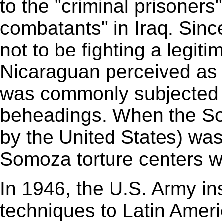
to the "criminal prisoners
combatants" in Iraq. Sinc
not to be fighting a legiti
Nicaraguan perceived as i
was commonly subjected t
beheadings. When the Som
by the United States) was
Somoza torture centers w
In 1946, the U.S. Army ins
techniques to Latin Ameri