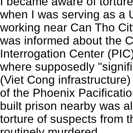
I became aware of torture
when I was serving as a 
working near Can Tho Cit
was informed about the C
Interrogation Center (PIC
where supposedly "signif
(Viet Cong infrastructure)
of the Phoenix Pacificat
built prison nearby was al
torture of suspects from 
routinely murdered.