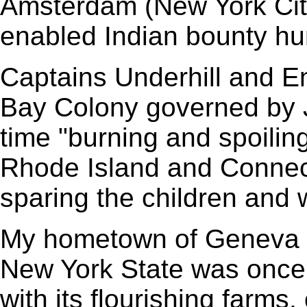
Amsterdam (New York City
enabled Indian bounty hun
Captains Underhill and En
Bay Colony governed by J
time "burning and spoiling
Rhode Island and Connect
sparing the children and
My hometown of Geneva in
New York State was once
with its flourishing farms