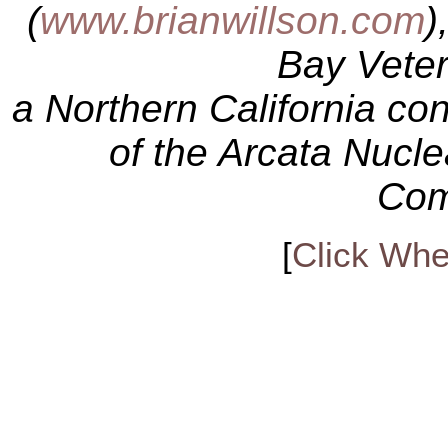
(
www.brianwillson.com
)
Bay Veter
a Northern California c
of the Arcata Nucl
Com
[
Click Whe