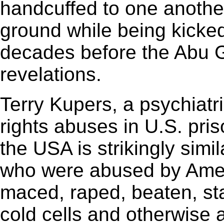
handcuffed to one anoth
ground while being kicke
decades before the Abu
revelations.
Terry Kupers, a psychiatr
rights abuses in U.S. pris
the USA is strikingly simila
who were abused by Amer
maced, raped, beaten, sta
cold cells and otherwise