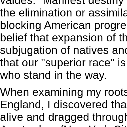
values. "Manifest destiny"
the elimination or assimil
blocking American prog
belief that expansion of t
subjugation of natives and
that our "superior race" is
who stand in the way.
When examining my root
England, I discovered tha
alive and dragged throug