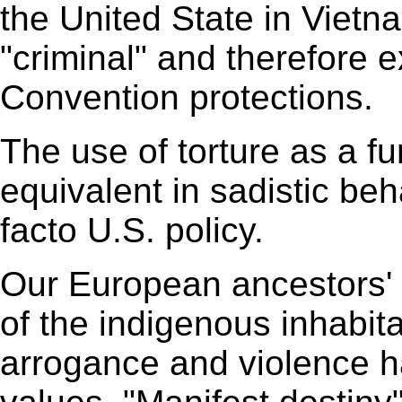
the United State in Vietn
"criminal" and therefore
Convention protections.
The use of torture as a fun
equivalent in sadistic beh
facto U.S. policy.
Our European ancestors' 
of the indigenous inhabit
arrogance and violence h