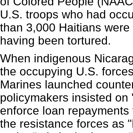
of Colored People (NAACP
U.S. troops who had occu
than 3,000 Haitians were 
having been tortured.
When indigenous Nicarag
the occupying U.S. forces
Marines launched counter
policymakers insisted on "
enforce loan repayments 
the resistance forces as "