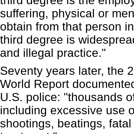
third degree is the emplo
suffering, physical or men
obtain from that person 
third degree is widesprea
and illegal practice."
Seventy years later, the
World Report documented 
U.S. police: "thousands of
including excessive use of
shootings, beatings, fata