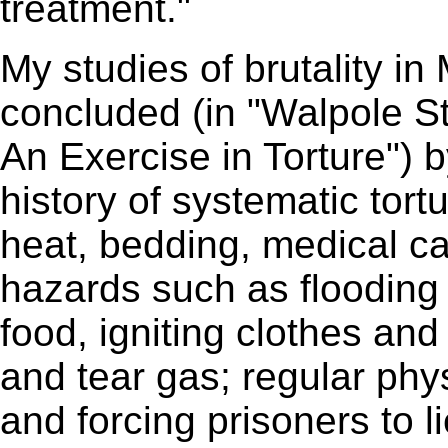
treatment."
My studies of brutality i
concluded (in "Walpole S
An Exercise in Torture") b
history of systematic tort
heat, bedding, medical ca
hazards such as flooding c
food, igniting clothes an
and tear gas; regular phy
and forcing prisoners to 