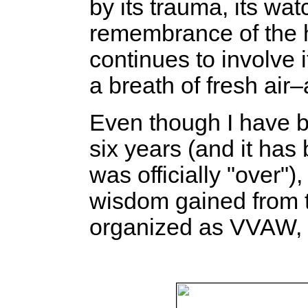
by its trauma, its wat
remembrance of the h
continues to involve it
a breath of fresh air–
Even though I have b
six years (and it has
was officially "over")
wisdom gained from t
organized as VVAW, w