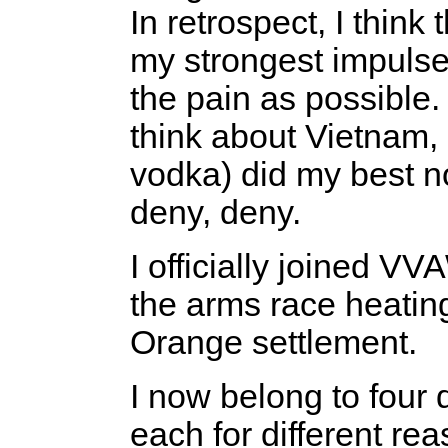
In retrospect, I think
my strongest impulse 
the pain as possible. 
think about Vietnam, 
vodka) did my best n
deny, deny.
I officially joined VV
the arms race heatin
Orange settlement.
I now belong to four d
each for different rea