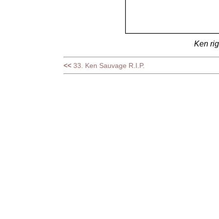
Ken rig
<<
33. Ken Sauvage R.I.P.