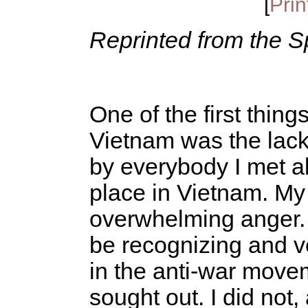
[
Prin
Reprinted from the S
One of the first thin
Vietnam was the lac
by everybody I met ab
place in Vietnam. My
overwhelming anger.
be recognizing and v
in the anti-war move
sought out. I did not,