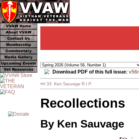
Download PDF of this full issue:
v56
<<
33. Ken Sauvage R.I.P.
Recollections
By Ken Sauvage