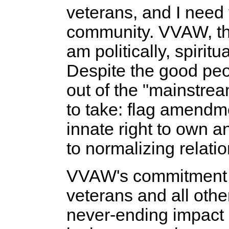
veterans, and I need t
community. VVAW, tho
am politically, spirit
Despite the good peo
out of the "mainstrea
to take: flag amendm
innate right to own 
to normalizing relati
VVAW's commitment to 
veterans and all other
never-ending impact