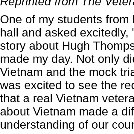
Reprinted from The Veter
One of my students from l
hall and asked excitedly,
story about Hugh Thomps
made my day. Not only di
Vietnam and the mock tria
was excited to see the re
that a real Vietnam veter
about Vietnam made a dif
understanding of our count