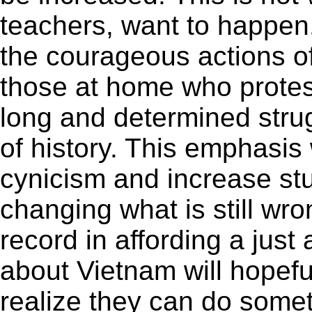
teachers, want to happe
the courageous actions o
those at home who protest
long and determined stru
of history. This emphasis 
cynicism and increase stu
changing what is still wro
record in affording a just 
about Vietnam will hopef
realize they can do somet