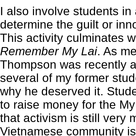
I also involve students in 
determine the guilt or in
This activity culminates 
Remember My Lai
. As m
Thompson was recently a
several of my former stu
why he deserved it. Stud
to raise money for the My
that activism is still ver
Vietnamese community is n