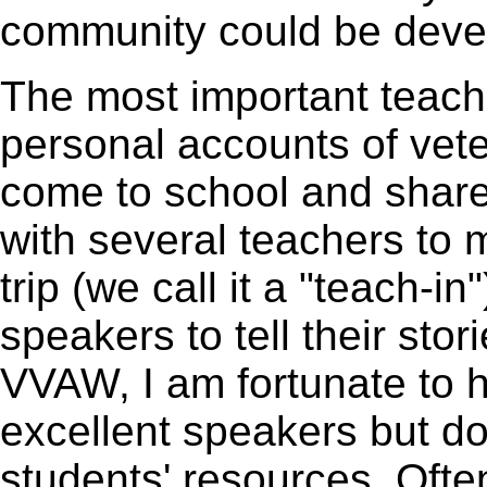
community could be deve
The most important teach
personal accounts of vet
come to school and shared
with several teachers to m
trip (we call it a "teach-i
speakers to tell their sto
VVAW, I am fortunate to 
excellent speakers but do
students' resources. Often