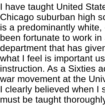
I have taught United State
Chicago suburban high s
is a predominantly white,
been fortunate to work in
department that has give
what I feel is important 
instruction. As a Sixties a
war movement at the Univ
I clearly believed when I 
must be taught thoroughly