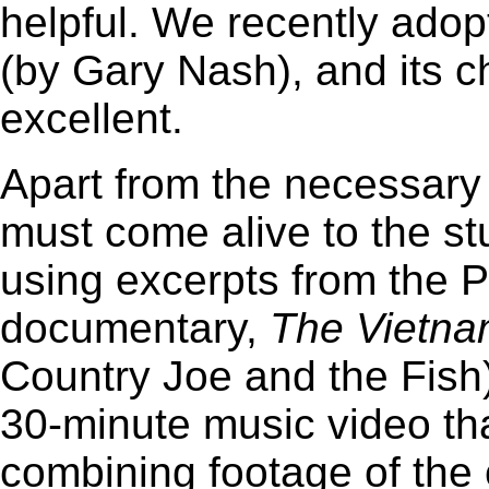
helpful. We recently ado
(by Gary Nash), and its 
excellent.
Apart from the necessary 
must come alive to the s
using excerpts from the 
documentary,
The Vietn
Country Joe and the Fish
30-minute music video that
combining footage of the 