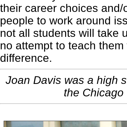
their career choices and/o
people to work around iss
not all students will take u
no attempt to teach them
difference.
Joan Davis was a high 
the Chicago