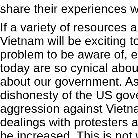
share their experiences wi
If a variety of resources 
Vietnam will be exciting t
problem to be aware of, 
today are so cynical abou
about our government. As
dishonesty of the US gov
aggression against Vietn
dealings with protesters 
be increased. This is not