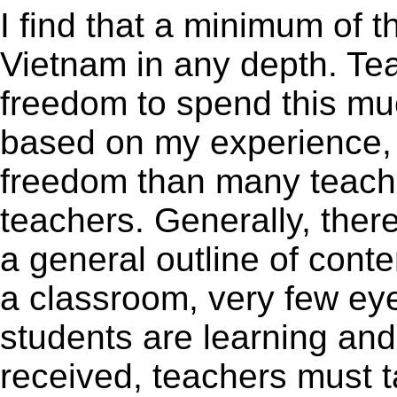
I find that a minimum of 
Vietnam in any depth. Te
freedom to spend this mu
based on my experience, I
freedom than many teac
teachers. Generally, ther
a general outline of conten
a classroom, very few eye
students are learning and
received, teachers must t