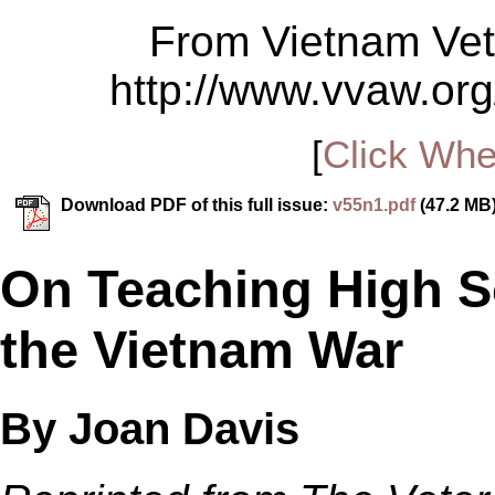
From Vietnam Vet
http://www.vvaw.org
[
Click Whe
Download PDF of this full issue:
v55n1.pdf
(47.2 MB
On Teaching High S
the Vietnam War
By Joan Davis