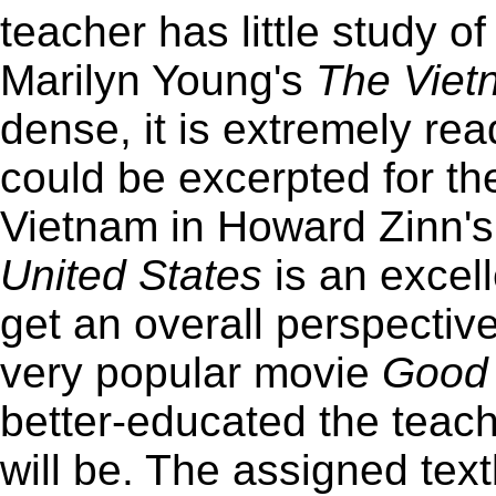
teacher has little study o
Marilyn Young's
The Viet
dense, it is extremely rea
could be excerpted for t
Vietnam in Howard Zinn'
United States
is an excell
get an overall perspective
very popular movie
Good 
better-educated the teache
will be. The assigned te