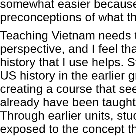
somewhat easier because
preconceptions of what th
Teaching Vietnam needs t
perspective, and I feel th
history that I use helps.
US history in the earlier 
creating a course that se
already have been taught
Through earlier units, st
exposed to the concept t