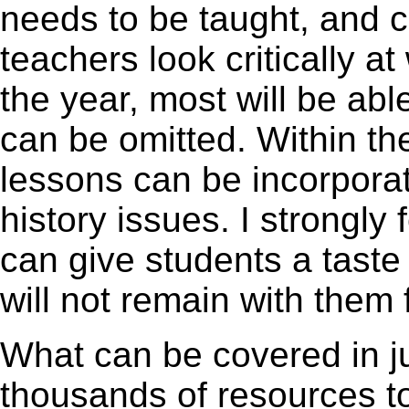
needs to be taught, and cl
teachers look critically at
the year, most will be abl
can be omitted. Within th
lessons can be incorpora
history issues. I strongly
can give students a taste 
will not remain with them 
What can be covered in j
thousands of resources to