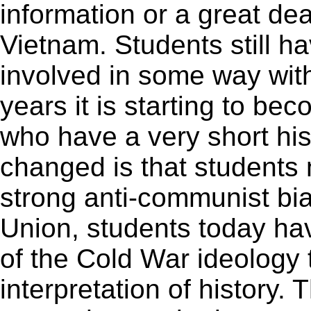
information or a great de
Vietnam. Students still h
involved in some way wit
years it is starting to be
who have a very short his
changed is that students 
strong anti-communist bias
Union, students today ha
of the Cold War ideology
interpretation of history.