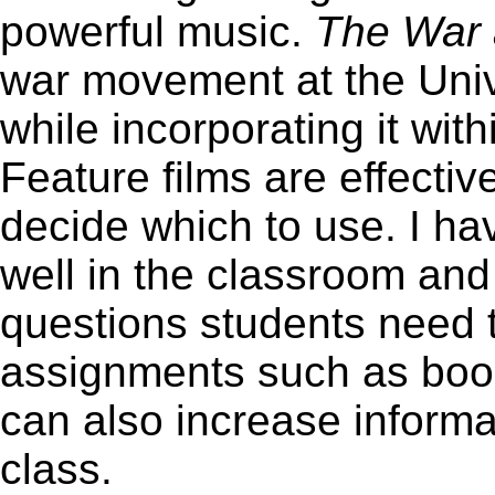
powerful music.
The War
war movement at the Univ
while incorporating it wit
Feature films are effective, 
decide which to use. I ha
well in the classroom an
questions students need 
assignments such as book
can also increase informa
class.