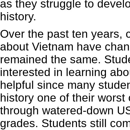
as they struggle to devel
history.
Over the past ten years, 
about Vietnam have chan
remained the same. Studen
interested in learning abo
helpful since many stude
history one of their worst
through watered-down US h
grades. Students still com