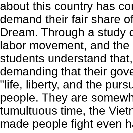
about this country has c
demand their fair share o
Dream. Through a study o
labor movement, and the 
students understand that
demanding that their gover
"life, liberty, and the purs
people. They are somewha
tumultuous time, the Viet
made people fight even h