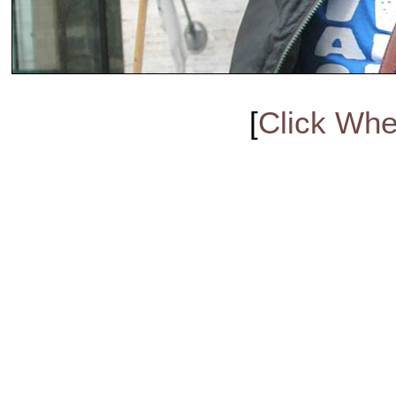
[
Click Whe