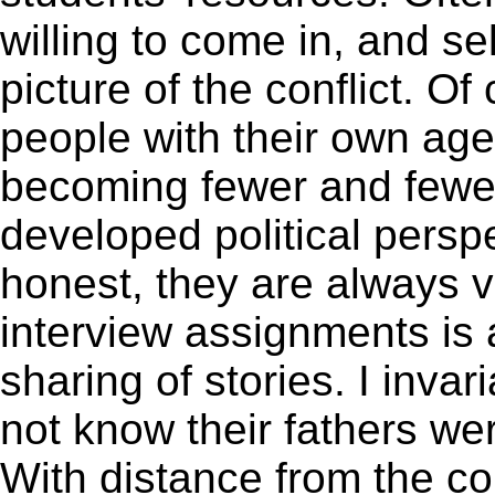
willing to come in, and s
picture of the conflict. O
people with their own ag
becoming fewer and fewer
developed political perspec
honest, they are always v
interview assignments is
sharing of stories. I inva
not know their fathers we
With distance from the co