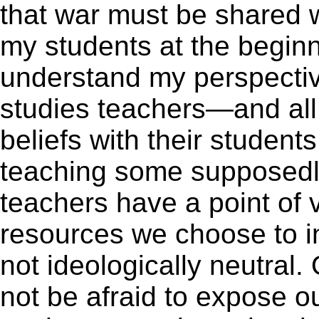
that war must be shared wi
my students at the beginn
understand my perspective
studies teachers—and all
beliefs with their student
teaching some supposedly 
teachers have a point of 
resources we choose to i
not ideologically neutral
not be afraid to expose ou