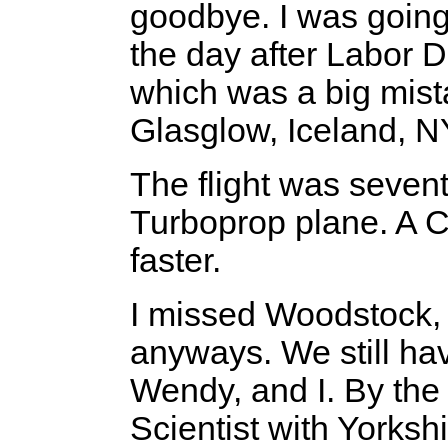
goodbye. I was going 
the day after Labor Da
which was a big mist
Glasglow, Iceland, 
The flight was seven
Turboprop plane. A 
faster.
I missed Woodstock, b
anyways. We still ha
Wendy, and I. By the 
Scientist with Yorksh