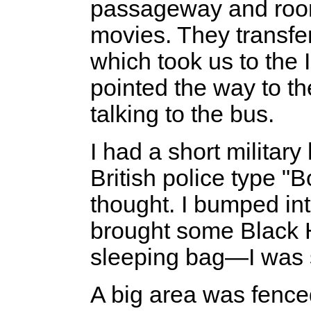
passageway and rooms 
movies. They transfer
which took us to the I
pointed the way to th
talking to the bus.
I had a short militar
British police type "
thought. I bumped i
brought some Black 
sleeping bag—I was 
A big area was fenced