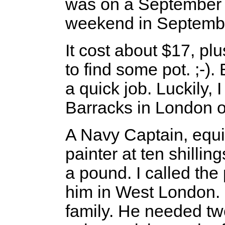
was on a September 
weekend in Septembe
It cost about $17, plu
to find some pot. ;-).
a quick job. Luckily, 
Barracks in London on
A Navy Captain, equi
painter at ten shillin
a pound. I called th
him in West London. 
family. He needed tw