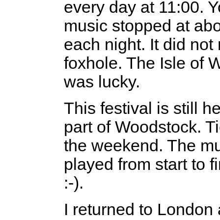
every day at 11:00. Y
music stopped at about
each night. It did not 
foxhole. The Isle of W
was lucky.
This festival is still
part of Woodstock. Ti
the weekend. The mu
played from start to 
:-).
I returned to London