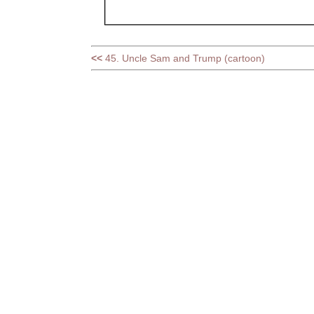
<<
45. Uncle Sam and Trump (cartoon)