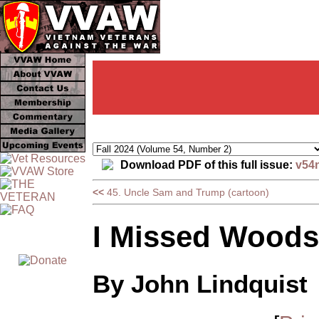
Download PDF of this full issue:
v54
<<
45. Uncle Sam and Trump (cartoon)
I Missed Woods
By John Lindquist