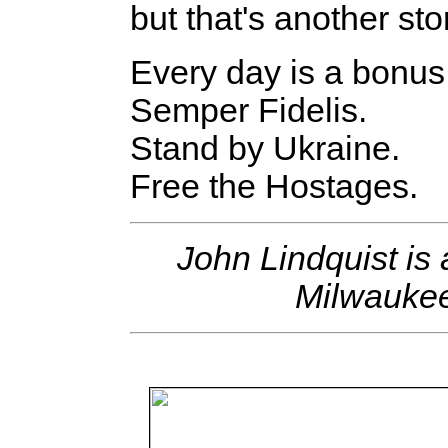
but that's another sto
Every day is a bonus
Semper Fidelis.
Stand by Ukraine.
Free the Hostages.
John Lindquist i
Milwaukee