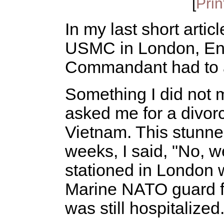
[
Prin
In my last short artic
USMC in London, Eng
Commandant had to a
Something I did not m
asked me for a divorc
Vietnam. This stunned
weeks, I said, "No, w
stationed in London 
Marine NATO guard 
was still hospitalized.