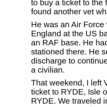
to buy a ticket to the 
found another vet wh
He was an Air Force 
England at the US ba
an RAF base. He had
stationed there. He s
discharge to continue
a civilian.
That weekend, I left V
ticket to RYDE, Isle
RYDE. We traveled in