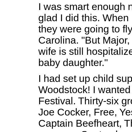
I was smart enough no
glad I did this. Whe
they were going to f
Carolina. "But Major,
wife is still hospital
baby daughter."
I had set up child su
Woodstock! I wanted t
Festival. Thirty-six 
Joe Cocker, Free, Y
Captain Beefheart, T