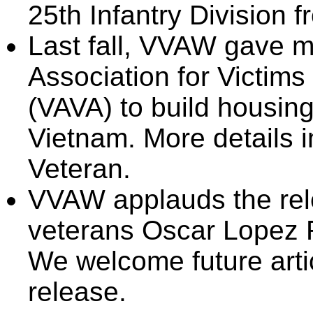
25th Infantry Division 
Last fall, VVAW gave 
Association for Victims
(VAVA) to build housing
Vietnam. More details i
Veteran.
VVAW applauds the rele
veterans Oscar Lopez 
We welcome future artic
release.