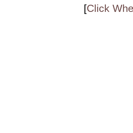
[
Click Whe