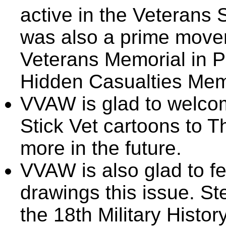
active in the Veterans
was also a prime mover
Veterans Memorial in P
Hidden Casualties Memo
VVAW is glad to welcom
Stick Vet cartoons to 
more in the future.
VVAW is also glad to fe
drawings this issue. St
the 18th Military Histor