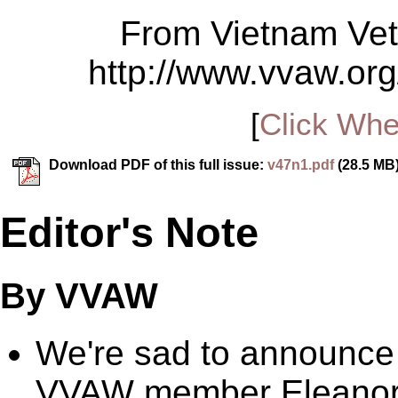
From Vietnam Vet
http://www.vvaw.org
[
Click Whe
Download PDF of this full issue:
v47n1.pdf
(28.5 MB
Editor's Note
By VVAW
We're sad to announce
VVAW member Eleanor