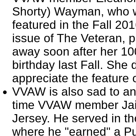
Shorty) Wayman, who 
featured in the Fall 20
issue of The Veteran, 
away soon after her 10
birthday last Fall. She 
appreciate the feature 
VVAW is also sad to an
time VVAW member Ja
Jersey. He served in t
where he "earned" a Pu