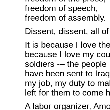
freedom of speech,
freedom of assembly.
Dissent, dissent, all of
It is because I love the
because I love my coun
soldiers -– the people
have been sent to Iraq
my job, my duty to ma
left for them to come 
A labor organizer, Am