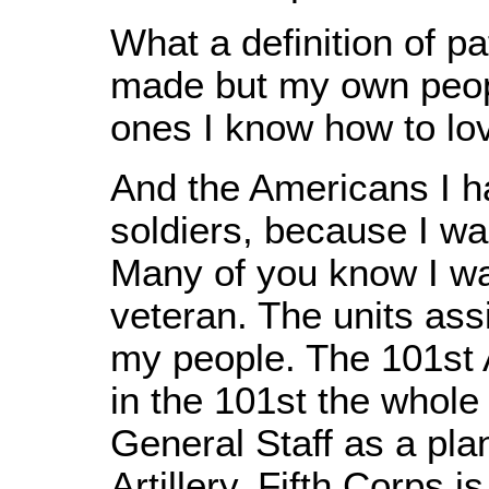
What a definition of pa
made but my own peop
ones I know how to lov
And the Americans I ha
soldiers, because I w
Many of you know I wa
veteran. The units ass
my people. The 101st A
in the 101st the whole 
General Staff as a plan
Artillery. Fifth Corps i