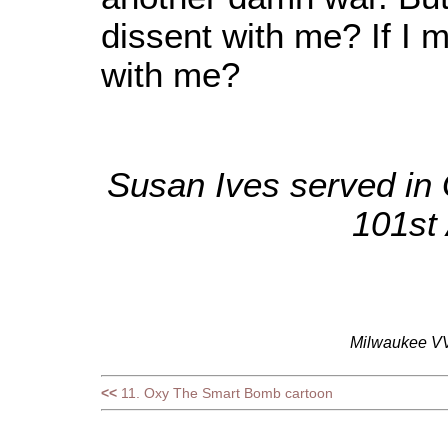
dissent with me? If I mu
with me?
Susan Ives served in G
101st 
Milwaukee VV
<<
11. Oxy The Smart Bomb cartoon