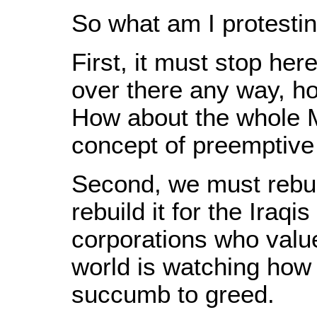
So what am I protesti
First, it must stop her
over there any way, h
How about the whole Mi
concept of preemptive w
Second, we must rebui
rebuild it for the Iraqi
corporations who value
world is watching how
succumb to greed.