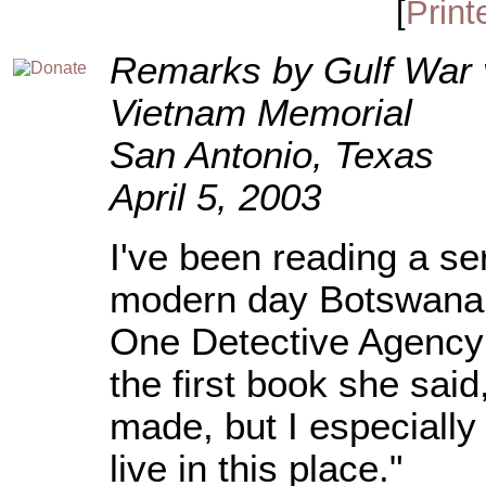
[
Print
Remarks by Gulf War 
Vietnam Memorial
San Antonio, Texas
April 5, 2003
I've been reading a ser
modern day Botswana.
One Detective Agency 
the first book she sai
made, but I especiall
live in this place."