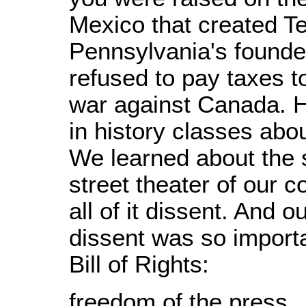
Mexico that created Te
Pennsylvania's founde
refused to pay taxes t
war against Canada. H
in history classes abo
We learned about the s
street theater of our c
all of it dissent. And 
dissent was so importa
Bill of Rights:
freedom of the press,