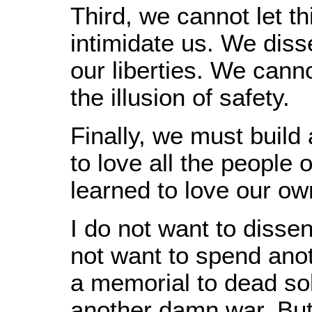
Third, we cannot let thi
intimidate us. We diss
our liberties. We cann
the illusion of safety.
Finally, we must build
to love all the people 
learned to love our ow
I do not want to dissen
not want to spend anot
a memorial to dead sol
another damn war. But i