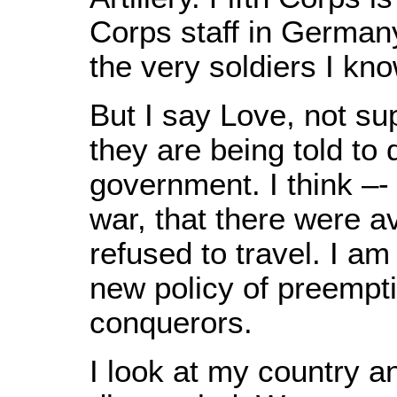
Corps staff in German
the very soldiers I kn
But I say Love, not su
they are being told to
government. I think –- 
war, that there were 
refused to travel. I a
new policy of preempti
conquerors.
I look at my country a