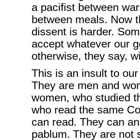
a pacifist between war
between meals. Now th
dissent is harder. Some
accept whatever our g
otherwise, they say, wi
This is an insult to ou
They are men and wom
women, who studied th
who read the same Con
can read. They can an
pablum. They are not so