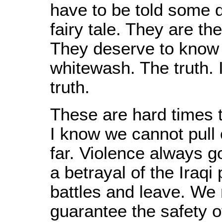
have to be told some 
fairy tale. They are th
They deserve to know t
whitewash. The truth. I
truth.
These are hard times t
I know we cannot pull o
far. Violence always g
a betrayal of the Iraq
battles and leave. We 
guarantee the safety of