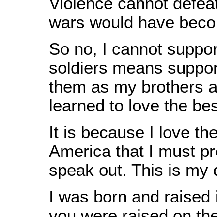
Violence cannot defeat 
wars would have beco
So no, I cannot support
soldiers means support
them as my brothers an
learned to love the bes
It is because I love t
America that I must pr
speak out. This is my d
I was born and raised 
you were raised on the