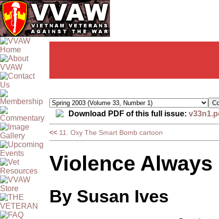
Download PDF of this full issue:
v33n1.p
<<
11. Oxy The Smart Bomb cartoon
Violence Always
By Susan Ives