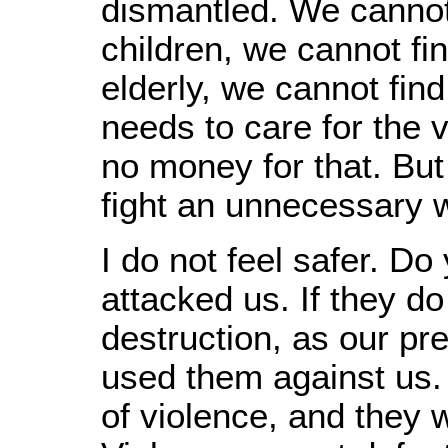
dismantled. We cannot
children, we cannot fi
elderly, we cannot find 
needs to care for the 
no money for that. But 
fight an unnecessary w
I do not feel safer. Do
attacked us. If they 
destruction, as our pr
used them against us. 
of violence, and they w