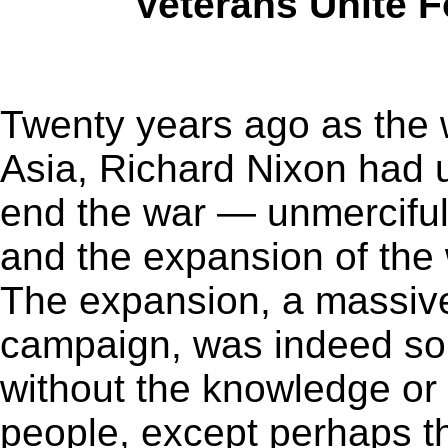
Veterans Unite F
Twenty years ago as the 
Asia, Richard Nixon had u
end the war — unmercifu
and the expansion of the
The expansion, a massiv
campaign, was indeed so s
without the knowledge or
people, except perhaps t