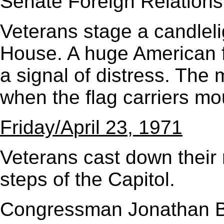
Senate Foreign Relations
Veterans stage a candlel
House. A huge American f
a signal of distress. The
when the flag carriers mo
Friday/April 23, 1971
Veterans cast down their
steps of the Capitol.
Congressman Jonathan B