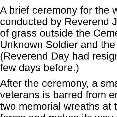
A brief ceremony for the 
conducted by Reverend J
of grass outside the Cem
Unknown Soldier and the 
(Reverend Day had resign
few days before.)
After the ceremony, a sma
veterans is barred from e
two memorial wreaths at 