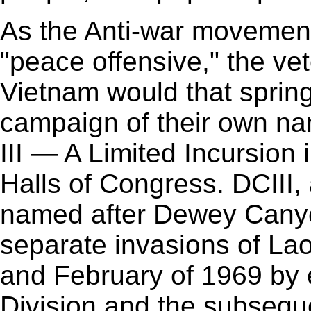
As the Anti-war movement
"peace offensive," the ve
Vietnam would that spring 
campaign of their own 
III — A Limited Incursion
Halls of Congress. DCIII,
named after Dewey Canyon
separate invasions of Lao
and February of 1969 by 
Division and the subseque