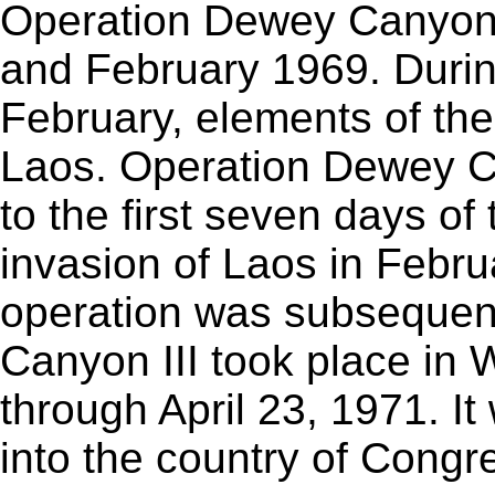
Operation Dewey Canyon 
and February 1969. During
February, elements of the
Laos. Operation Dewey C
to the first seven days o
invasion of Laos in Febr
operation was subsequen
Canyon III took place in 
through April 23, 1971. It
into the country of Congr