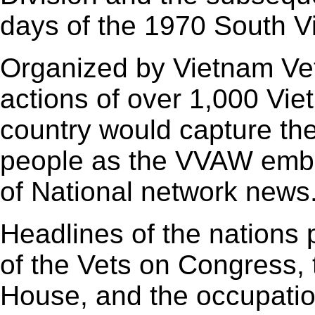
days of the 1970 South V
Organized by Vietnam Vet
actions of over 1,000 Vie
country would capture th
people as the VVAW embl
of National network news
Headlines of the nations
of the Vets on Congress,
House, and the occupatio