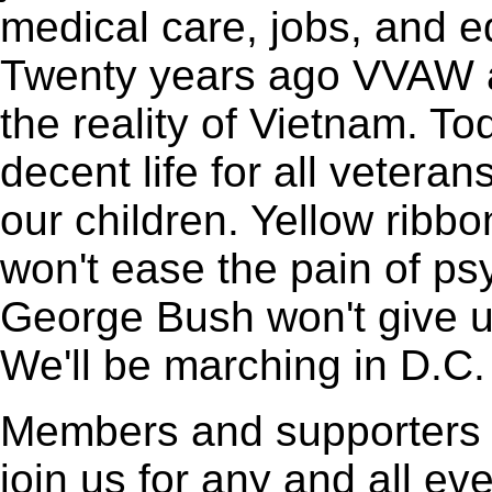
medical care, jobs, and 
Twenty years ago VVAW a
the reality of Vietnam. T
decent life for all vetera
our children. Yellow ribb
won't ease the pain of ps
George Bush won't give us
We'll be marching in D.C. 
Members and supporters
join us for any and all ev