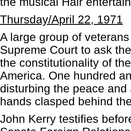
the musical Hair entertain
Thursday/April 22, 1971
A large group of veterans
Supreme Court to ask the 
the constitutionality of t
America. One hundred and
disturbing the peace and a
hands clasped behind the
John Kerry testifies befor