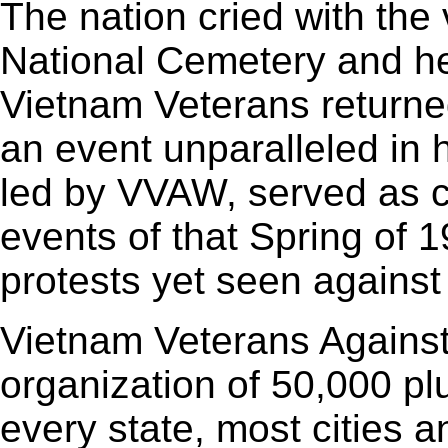
The nation cried with the 
National Cemetery and he
Vietnam Veterans returned
an event unparalleled in 
led by VVAW, served as ca
events of that Spring of 
protests yet seen against
Vietnam Veterans Against
organization of 50,000 p
every state, most cities 