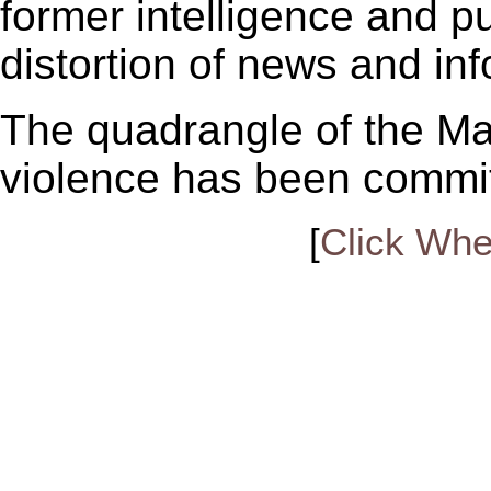
former intelligence and pu
distortion of news and in
The quadrangle of the Mal
violence has been commi
[
Click Whe