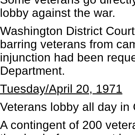
lobby against the war.
Washington District Court 
barring veterans from ca
injunction had been reque
Department.
Tuesday/April 20, 1971
Veterans lobby all day in
A contingent of 200 vetera