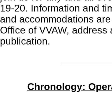
19-20. Information and ti
and accommodations are a
Office of VVAW, address a
publication.
Chronology: Oper