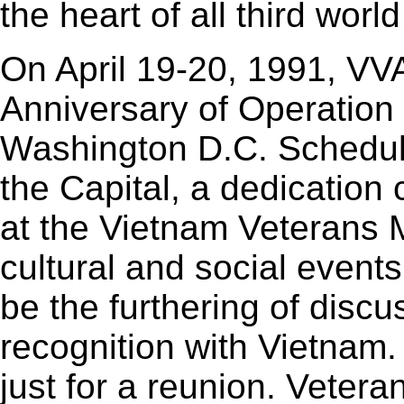
the heart of all third worl
On April 19-20, 1991, VV
Anniversary of Operation
Washington D.C. Schedul
the Capital, a dedication 
at the Vietnam Veterans
cultural and social events
be the furthering of discu
recognition with Vietnam.
just for a reunion. Vetera