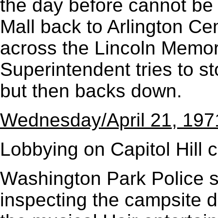
the day before cannot be
Mall back to Arlington Ce
across the Lincoln Memor
Superintendent tries to s
but then backs down.
Wednesday/April 21, 197
Lobbying on Capitol Hill c
Washington Park Police st
inspecting the campsite d