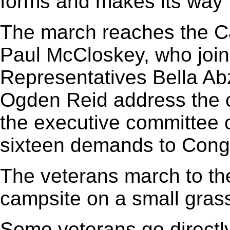
forms and makes its way t
The march reaches the C
Paul McCloskey, who join
Representatives Bella A
Ogden Reid address the 
the executive committee 
sixteen demands to Cong
The veterans march to the
campsite on a small gras
Some veterans go directly