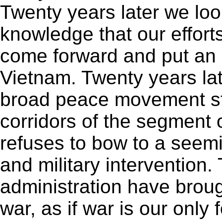
Twenty years later we loo
knowledge that our effort
come forward and put an 
Vietnam. Twenty years lat
broad peace movement st
corridors of the segment 
refuses to bow to a seem
and military interventio
administration have broug
war, as if war is our only 