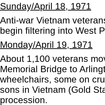
Sunday/April 18, 1971
Anti-war Vietnam veterans
begin filtering into West
Monday/April 19, 1971
About 1,100 veterans mov
Memorial Bridge to Arlin
wheelchairs, some on cru
sons in Vietnam (Gold St
procession.