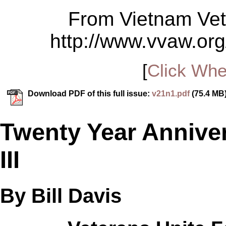
From Vietnam Vet
http://www.vvaw.org
[
Click Whe
Download PDF of this full issue:
v21n1.pdf
(75.4 MB
Twenty Year Annive
III
By Bill Davis