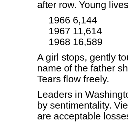
after row. Young lives
1966 6,144
1967 11,614
1968 16,589
A girl stops, gently t
name of the father s
Tears flow freely.
Leaders in Washingt
by sentimentality. Vi
are acceptable losse