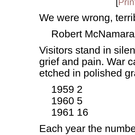
[
Prin
We were wrong, terri
Robert McNamara
Visitors stand in si
grief and pain. War c
etched in polished gr
1959 2
1960 5
1961 16
Each year the numbe