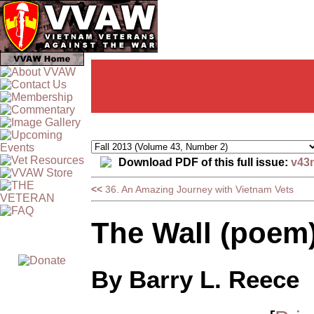
Download PDF of this full issue:
v43
<<
36. An Amazing Journey with Vietnam Vets
The Wall (poem
By Barry L. Reece