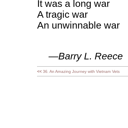
It was a long war
A tragic war
An unwinnable war
—Barry L. Reece
<<
36. An Amazing Journey with Vietnam Vets