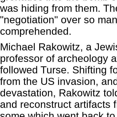
was hiding from them. The
"negotiation" over so ma
comprehended.
Michael Rakowitz, a Jewi
professor of archeology a
followed Turse. Shifting f
from the US invasion, and 
devastation, Rakowitz told
and reconstruct artifacts f
some which went back to 