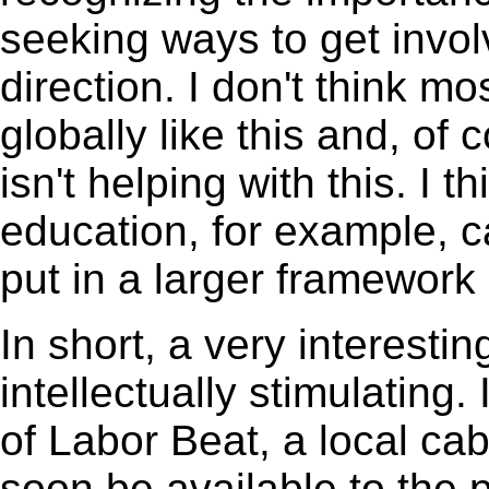
seeking ways to get invol
direction. I don't think m
globally like this and, o
isn't helping with this. I t
education, for example, 
put in a larger framework
In short, a very interesti
intellectually stimulating
of Labor Beat, a local ca
soon be available to the p