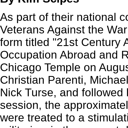
As part of their national 
Veterans Against the War
form titled "21st Century 
Occupation Abroad and R
Chicago Temple on August
Christian Parenti, Michae
Nick Turse, and followed 
session, the approximate
were treated to a stimula