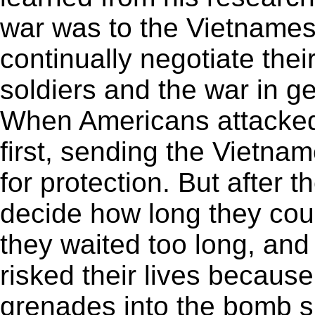
war was to the Vietname
continually negotiate thei
soldiers and the war in 
When Americans attacked a 
first, sending the Vietna
for protection. But after t
decide how long they could
they waited too long, and
risked their lives becaus
grenades into the bomb s