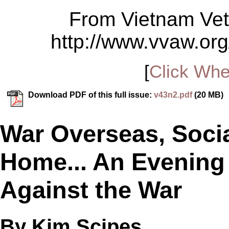
From Vietnam Vet
http://www.vvaw.org
[
Click Whe
Download PDF of this full issue:
v43n2.pdf
(20 MB)
War Overseas, Socia
Home... An Evening 
Against the War
By Kim Scipes