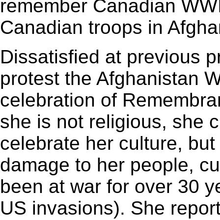
remember Canadian WWI ve
Canadian troops in Afgha
Dissatisfied at previous 
protest the Afghanistan 
celebration of Remembran
she is not religious, she
celebrate her culture, but
damage to her people, cul
been at war for over 30 y
US invasions). She report