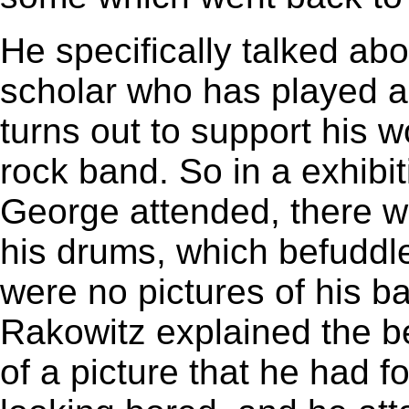
He specifically talked ab
scholar who has played a k
turns out to support his 
rock band. So in a exhibi
George attended, there w
his drums, which befuddled
were no pictures of his b
Rakowitz explained the be
of a picture that he had 