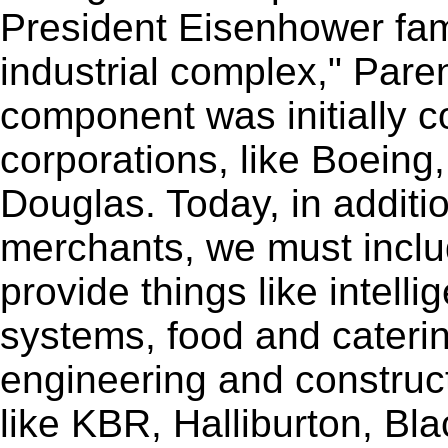
President Eisenhower famo
industrial complex," Parent
component was initially 
corporations, like Boein
Douglas. Today, in additio
merchants, we must incl
provide things like intell
systems, food and caterin
engineering and constructi
like KBR, Halliburton, Bl