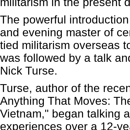
militarism in the present
The powerful introduction
and evening master of c
tied militarism overseas 
was followed by a talk an
Nick Turse.
Turse, author of the recen
Anything That Moves: Th
Vietnam," began talking a
experiences over a 12-yea