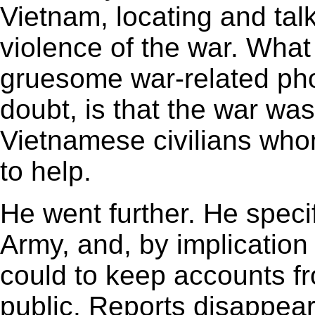
Vietnam, locating and talk
violence of the war. Wha
gruesome war-related phot
doubt, is that the war was
Vietnamese civilians wh
to help.
He went further. He speci
Army, and, by implication 
could to keep accounts f
public. Reports disappea