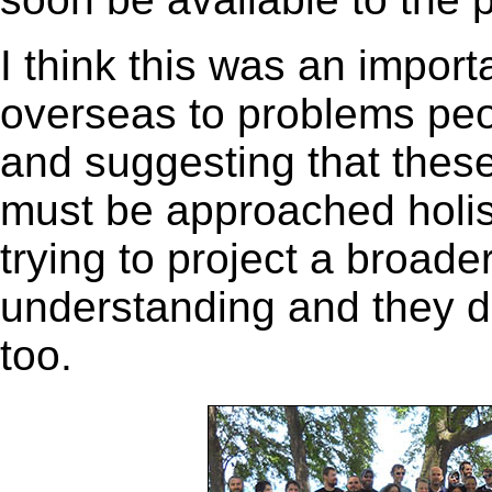
I think this was an import
overseas to problems peo
and suggesting that thes
must be approached holisti
trying to project a broade
understanding and they de
too.