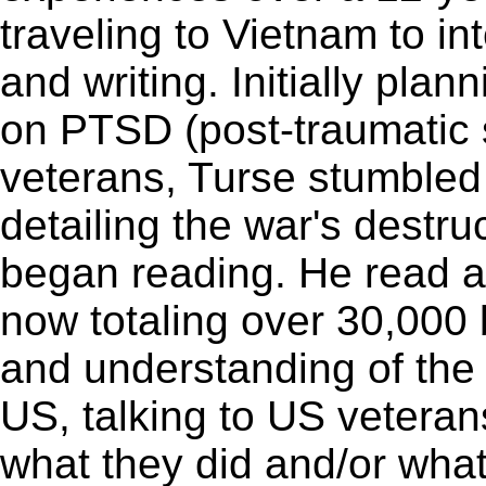
traveling to Vietnam to i
and writing. Initially plan
on PTSD (post-traumatic 
veterans, Turse stumble
detailing the war's destr
began reading. He read a 
now totaling over 30,000
and understanding of the 
US, talking to US veteran
what they did and/or what