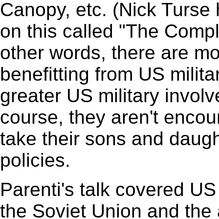
Canopy, etc. (Nick Turse 
on this called "The Comp
other words, there are m
benefitting from US milit
greater US military invol
course, they aren't enco
take their sons and daugh
policies.
Parenti's talk covered US 
the Soviet Union and the