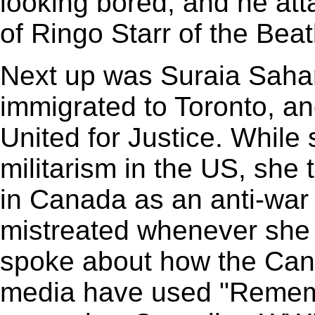
looking bored, and he att
of Ringo Starr of the Beat
Next up was Suraia Saha
immigrated to Toronto, a
United for Justice. While 
militarism in the US, she
in Canada as an anti-war 
mistreated whenever she 
spoke about how the Can
media have used "Rememb