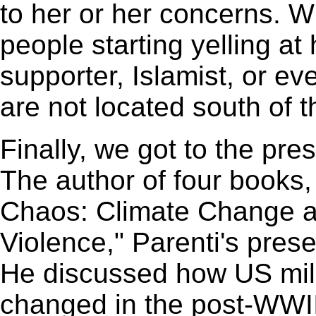
to her or her concerns. Wi
people starting yelling at 
supporter, Islamist, or eve
are not located south of 
Finally, we got to the pre
The author of four books, h
Chaos: Climate Change 
Violence," Parenti's prese
He discussed how US mili
changed in the post-WWII 