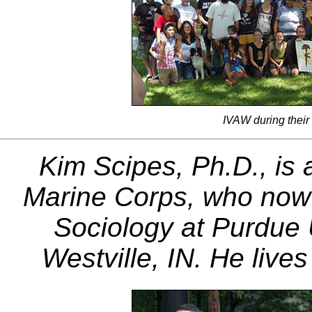
IVAW during their
Kim Scipes, Ph.D., is 
Marine Corps, who now 
Sociology at Purdue U
Westville, IN. He live