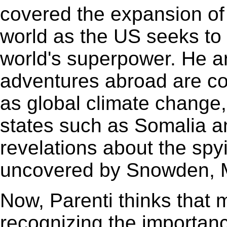
covered the expansion of
world as the US seeks to 
world's superpower. He ar
adventures abroad are co
as global climate change,
states such as Somalia a
revelations about the spy
uncovered by Snowden, M
Now, Parenti thinks that
recognizing the importanc