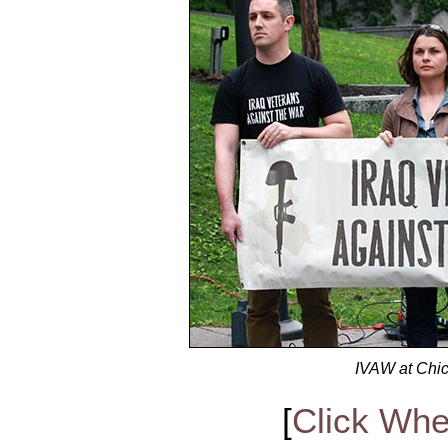
IVAW at Chic
[
Click Whe