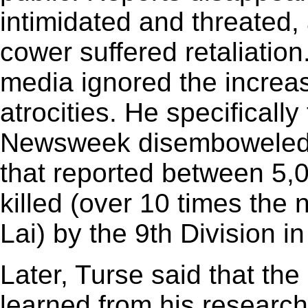
intimidated and threated,
cower suffered retaliatio
media ignored the increas
atrocities. He specificall
Newsweek disemboweled 
that reported between 5
killed (over 10 times the 
Lai) by the 9th Division i
Later, Turse said that the
learned from his researc