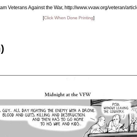
am Veterans Against the War, http://www.vvaw.org/veteran/artic
[
Click When Done Printing
]
)