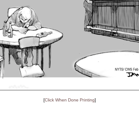
[
Click When Done Printing
]