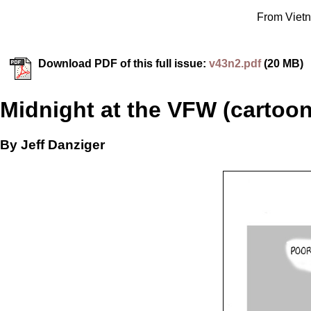
From Vietn
Download PDF of this full issue:
v43n2.pdf
(20 MB)
Midnight at the VFW (cartoon
By Jeff Danziger