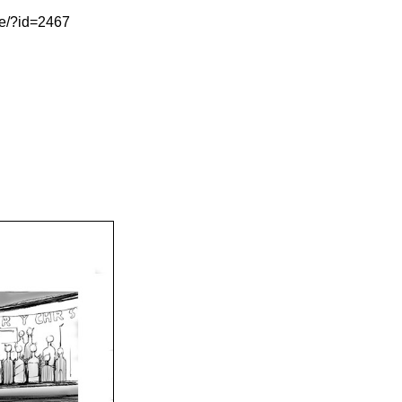
le/?id=2467