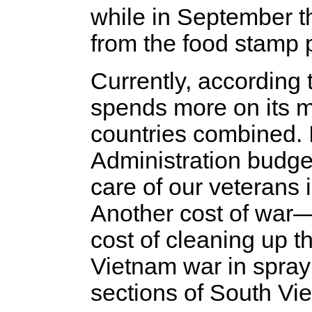
while in September th
from the food stamp p
Currently, according
spends more on its mi
countries combined. 
Administration budget
care of our veterans i
Another cost of war—
cost of cleaning up 
Vietnam war in spray
sections of South V