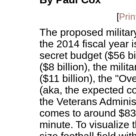
[
Prin
The proposed militar
the 2014 fiscal year i
secret budget ($56 b
($8 billion), the mili
($11 billion), the "
(aka, the expected co
the Veterans Administr
comes to around $830 
minute. To visualize t