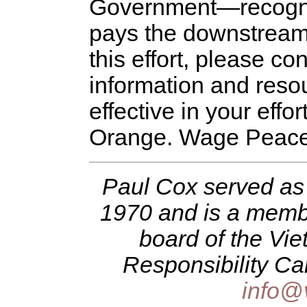
Government—recogniz
pays the downstream c
this effort, please c
information and reso
effective in your effo
Orange. Wage Peace
Paul Cox served as 
1970 and is a membe
board of the Vi
Responsibility Ca
info@