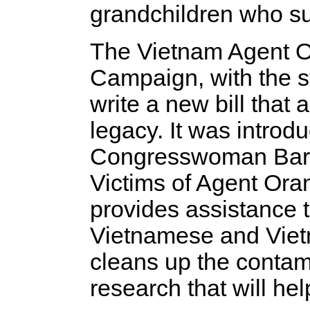
grandchildren who suf
The Vietnam Agent Or
Campaign, with the s
write a new bill that 
legacy. It was introd
Congresswoman Barb
Victims of Agent Oran
provides assistance t
Vietnamese and Viet
cleans up the contam
research that will he