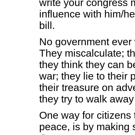
write your congress
influence with him/he
bill.
No government ever w
They miscalculate; th
they think they can b
war; they lie to thei
their treasure on ad
they try to walk away 
One way for citizens 
peace, is by making