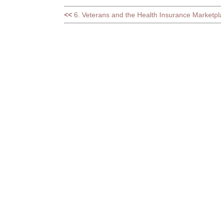
<<
6. Veterans and the Health Insurance Marketpl