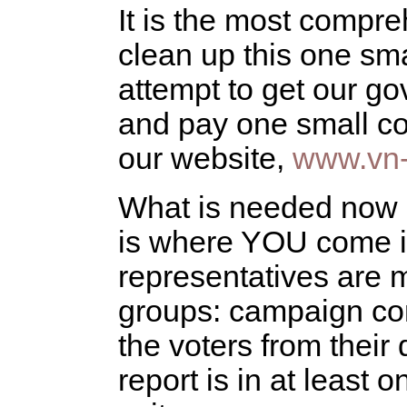
It is the most compre
clean up this one sma
attempt to get our g
and pay one small cos
our website,
www.vn-
What is needed now i
is where YOU come in
representatives are m
groups: campaign cont
the voters from their 
report is in at least