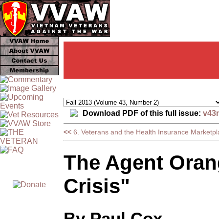
Download PDF of this full issue:
v43
<<
6. Veterans and the Health Insurance Marketpl
The Agent Orang
Crisis"
By Paul Cox