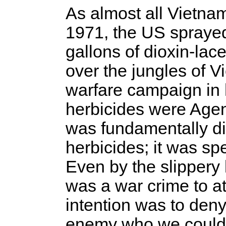
As almost all Vietna
1971, the US sprayed
gallons of dioxin-l
over the jungles of V
warfare campaign in h
herbicides were Agen
was fundamentally dif
herbicides; it was spec
Even by the slippery l
was a war crime to at
intention was to deny
enemy who we could 