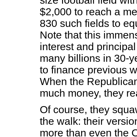
size football field wit
$2,000 to reach a me
830 such fields to eq
Note that this immen
interest and principa
many billions in 30-
to finance previous w
When the Republican
much money, they real
Of course, they squa
the walk: their versio
more than even the O