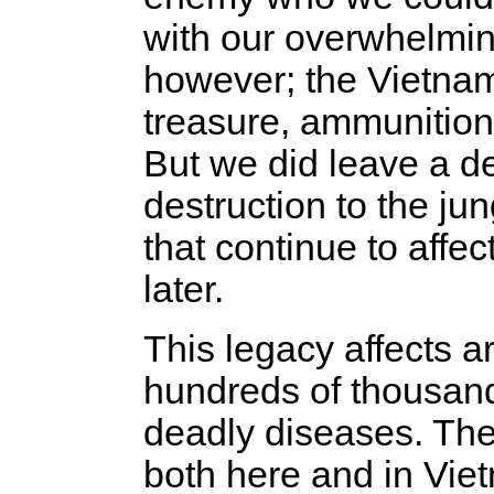
with our overwhelming
however; the Vietname
treasure, ammunition
But we did leave a d
destruction to the ju
that continue to affec
later.
This legacy affects 
hundreds of thousand
deadly diseases. The
both here and in Vie