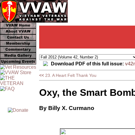
Download PDF of this full issue:
v42
<<
23. A Heart Felt Thank You
Oxy, the Smart Bomb
By Billy X. Curmano