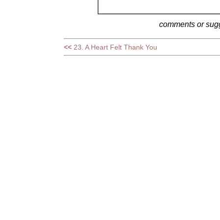
comments or sug
<<
23. A Heart Felt Thank You