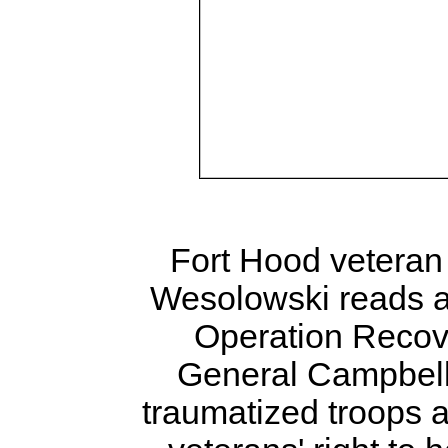
Fort Hood veteran
Wesolowski reads a 
Operation Recove
General Campbell 
traumatized troops