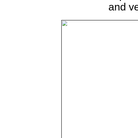
and ve