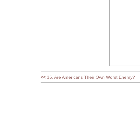
<<
35. Are Americans Their Own Worst Enemy?