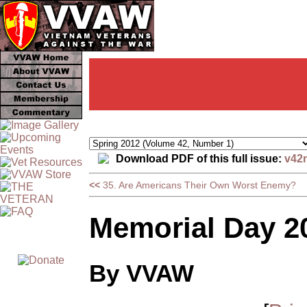
Download PDF of this full issue:
v42
<<
35. Are Americans Their Own Worst Enemy?
Memorial Day 20
By VVAW