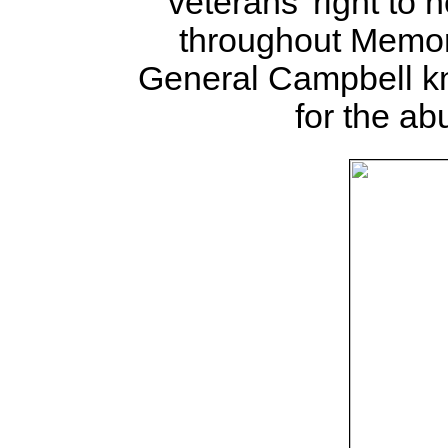
veterans' right t
throughout Memor
General Campbell k
for the a