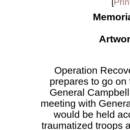
[
Prin
Memori
Artwo
Operation Recov
prepares to go on t
General Campbell a
meeting with Genera
would be held ac
traumatized troops 