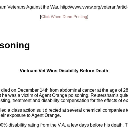
am Veterans Against the War, http://www.vvaw.org/veteran/artic
[
Click When Done Printing
]
isoning
Vietnam Vet Wins Disability Before Death
 died on December 14th from abdominal cancer at the age of 2
hat he was a victim of Agent Orange poisoning. Reutersham's quit
esting, treatment and disability compensation for the effects of 
led a class action suit directed at several chemical companies to
their exposure to Agent Orange.
0% disability rating from the V.A. a few days before his death. Thr