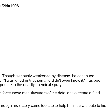
le/?id=1906
8. Though seriously weakened by disease, he continued
e, "I was killed in Vietnam and didn't even know it," has been
exposure to the deadly chemical spray.
 force these manufacturers of the defoliant to create a fund
ough his victory came too late to help him, it is a tribute to his