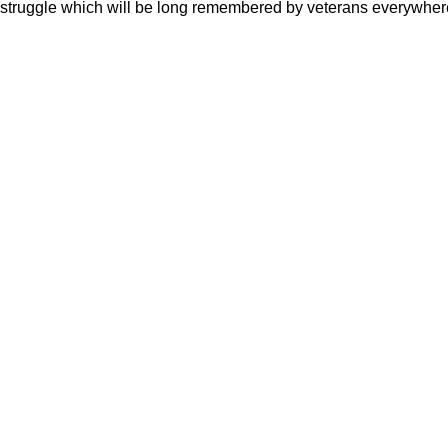
struggle which will be long remembered by veterans everywher