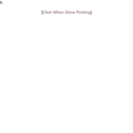
e.
[
Click When Done Printing
]