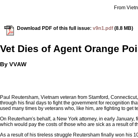
From Vietn
Download PDF of this full issue:
v9n1.pdf
(8.8 MB)
Vet Dies of Agent Orange Po
By VVAW
Paul Reutersham, Vietnam veteran from Stamford, Connecticut,
through his final days to fight the government for recognition t
used many times by veterans who, like him, are fighting to get t
On Reuterham's behalf, a New York attorney, in early January, fi
which would pay the costs of those who are sick as a result of 
As a result of his tireless struggle Reutersham finally won his 10