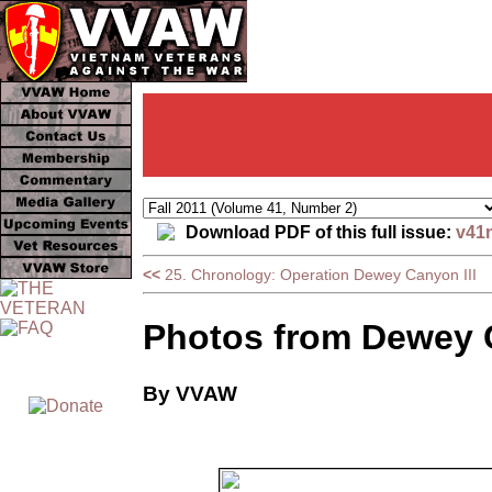
Download PDF of this full issue:
v41
<<
25. Chronology: Operation Dewey Canyon III
Photos from Dewey C
By VVAW