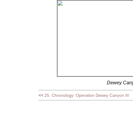
Dewey Canyo
<<
25. Chronology: Operation Dewey Canyon III