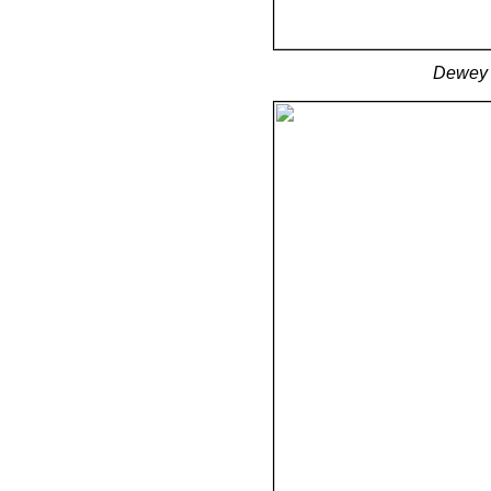
Dewey C