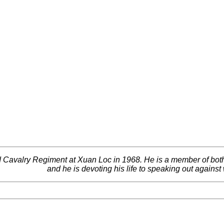
 Cavalry Regiment at Xuan Loc in 1968. He is a member of bot
and he is devoting his life to speaking out against 