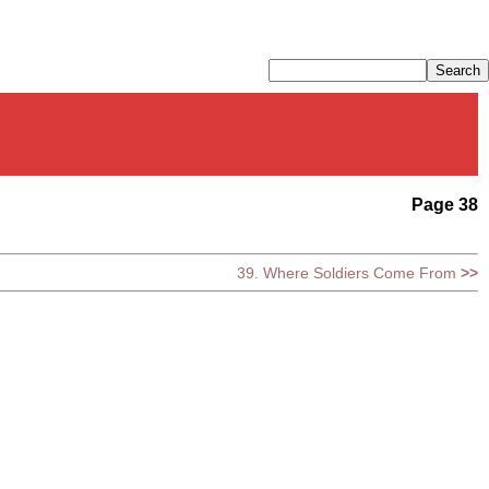
Page 38
39. Where Soldiers Come From
>>