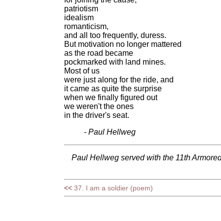
patriotism
idealism
romanticism,
and all too frequently, duress.
But motivation no longer mattered
as the road became
pockmarked with land mines.
Most of us
were just along for the ride, and
it came as quite the surprise
when we finally figured out
we weren't the ones
in the driver's seat.
- Paul Hellweg
Paul Hellweg served with the 11th Armored
<<
37. I am a soldier (poem)