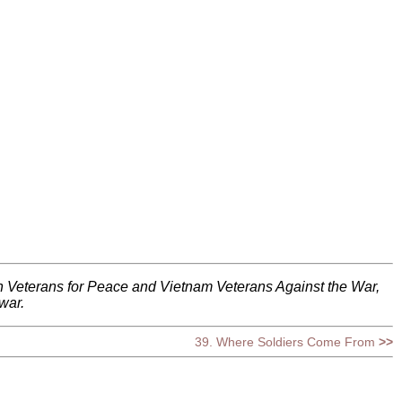
h Veterans for Peace and Vietnam Veterans Against the War,
war.
39. Where Soldiers Come From
>>