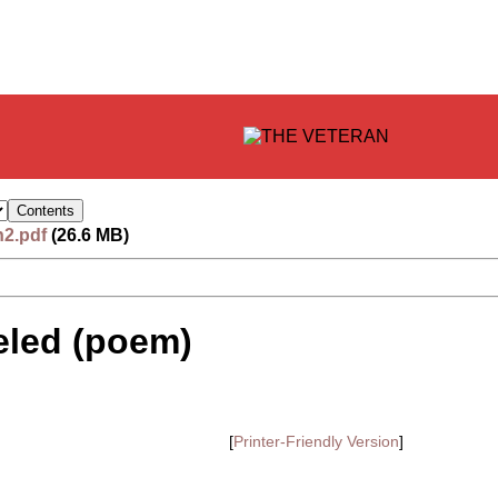
n2.pdf
(26.6 MB)
eled (poem)
[
Printer-Friendly Version
]