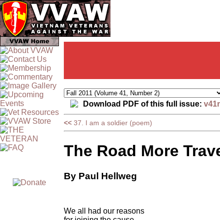
Download PDF of this full issue:
v41
<<
37. I am a soldier (poem)
The Road More Trav
By Paul Hellweg
We all had our reasons
for joining the cause,