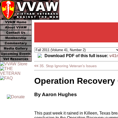
Download PDF of this full issue:
v41
<<
35. Stop Ignoring Veteran's Issues
Operation Recovery 
By Aaron Hughes
This past week it rained in Killeen, Texas br
conclusion to the Operation Recovery summer