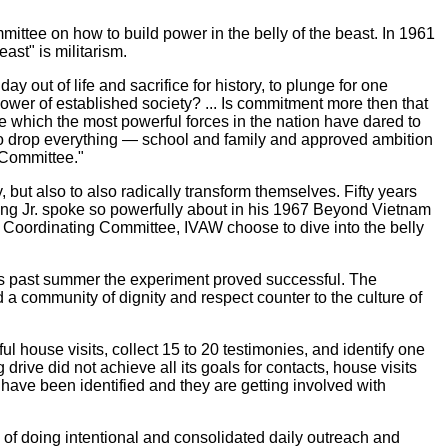
ttee on how to build power in the belly of the beast. In 1961
ast" is militarism.
 out of life and sacrifice for history, to plunge for one
power of established society? ... Is commitment more then that
e which the most powerful forces in the nation have dared to
 to drop everything — school and family and approved ambition
 Committee."
 but also to also radically transform themselves. Fifty years
er King Jr. spoke so powerfully about in his 1967 Beyond Vietnam
t Coordinating Committee, IVAW choose to dive into the belly
this past summer the experiment proved successful. The
ld a community of dignity and respect counter to the culture of
l house visits, collect 15 to 20 testimonies, and identify one
rive did not achieve all its goals for contacts, house visits
have been identified and they are getting involved with
e of doing intentional and consolidated daily outreach and