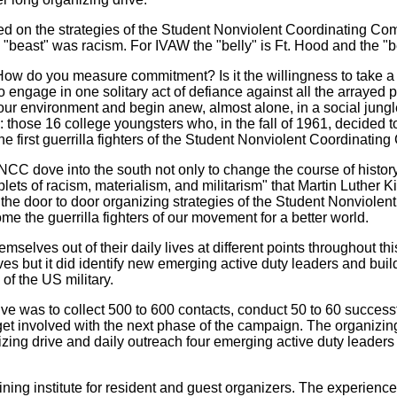
 on the strategies of the Student Nonviolent Coordinating Commi
"beast" was racism. For IVAW the "belly" is Ft. Hood and the "be
ow do you measure commitment? Is it the willingness to take a day
 engage in one solitary act of defiance against all the arrayed 
our environment and begin anew, almost alone, in a social jungl
 those 16 college youngsters who, in the fall of 1961, decided
 first guerrilla fighters of the Student Nonviolent Coordinating
NCC dove into the south not only to change the course of history,
 triplets of racism, materialism, and militarism" that Martin Luth
the door to door organizing strategies of the Student Nonviolen
me the guerrilla fighters of our movement for a better world.
selves out of their daily lives at different points throughout 
tives but it did identify new emerging active duty leaders and bui
of the US military.
ve was to collect 500 to 600 contacts, conduct 50 to 60 successfu
get involved with the next phase of the campaign. The organizing d
zing drive and daily outreach four emerging active duty leaders 
ining institute for resident and guest organizers. The experienc