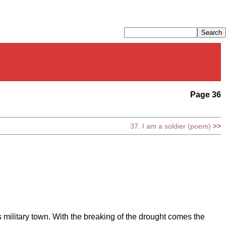
Page 36
37. I am a soldier (poem)
>>
s military town. With the breaking of the drought comes the