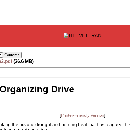
n2.pdf
(26.6 MB)
Organizing Drive
[
Printer-Friendly Version
]
eaking the historic drought and burning heat that has plagued thi
 long organizing drive.