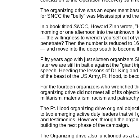
The organizing drive was an experiment based
for SNCC the "belly" was Mississippi and the 
In a book titled
SNCC
, Howard Zinn wrote, "H
morning or one afternoon into the unknown, to
— the willingness to wrench yourself out of y
penetrate? Then the number is reduced to 16:
— and move into the deep south to become the
Fifty years ago with just sixteen organizers S
later we are still in battle against the "giant
speech. Heeding the lessons of Dr. King and 
of the beast of the US Army, Ft. Hood, to beco
For the fourteen organizers who wrenched them
organizing drive did not meet all of its objec
militarism, materialism, racism and patriarchy 
The Ft. Hood organizing drive original objecti
to two emerging active duty leaders that will 
and testimonies. However, through the organi
building the next phase of the campaign.
The Organizing drive also functioned as a tra