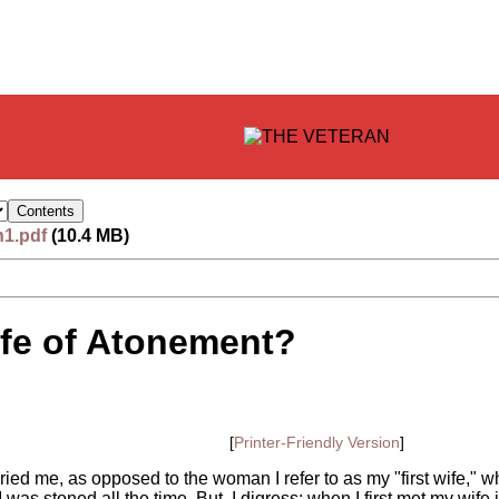
n1.pdf
(10.4 MB)
Life of Atonement?
[
Printer-Friendly Version
]
ed me, as opposed to the woman I refer to as my "first wife," who
 was stoned all the time. But, I digress: when I first met my wif