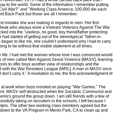
o say to the world. Some of the information I remember putting
Civil War?" and "Working Class America: 100,000 die each
ard Back Pack but those are all I remember.
est mistake she was making in regards to men. Her first
n freak who always wore a Vietnam Veterans Against The War
ked into the "useless, no good, boy friend/father protecting
d started of getting out of the stereotypical "father-in-
n began to like me, she couldn't understand why I had to carry
rong to be without that visible statement at all times.
 my life. I had met the woman whose love I was convinced would
oup of men called Men Against Sexist Violence [MASV], learning
s to offer boys another view of relationships and the
rked with the War Resisters League [WRL]. A man in MASV once
don't carry it." A revelation to me, the first acknowledgment of
ng at work when boys insisted on playing "War Games." The
ment. MASV self destructed when the Socialist, Communist and
mics ground the group down. I am still friends with a few of
ssfully taking on recruiters in the schools. I left because I
telpro. The other two working class members agreed but the
 down to the VA Program in Menlo Park, CA to clean up and