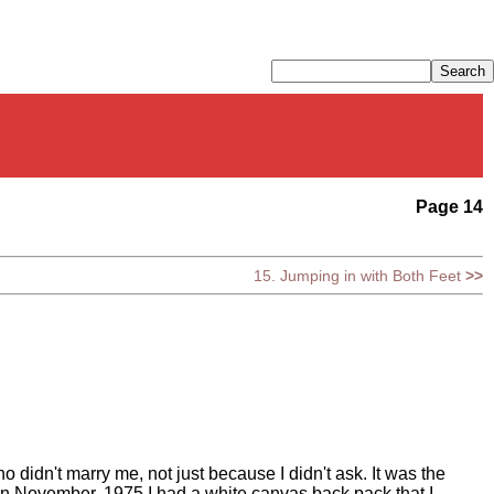
Page 14
15. Jumping in with Both Feet
>>
 didn't marry me, not just because I didn't ask. It was the
e in November, 1975 I had a white canvas back pack that I