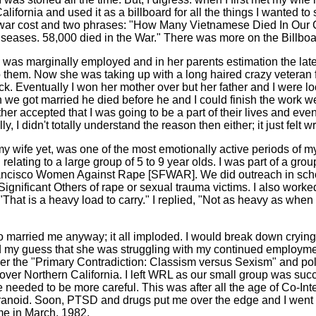
alifornia and used it as a billboard for all the things I wanted t
e war cost and two phrases: "How Many Vietnamese Died In Our 
diseases. 58,000 died in the War." There was more on the Billbo
 I was marginally employed and in her parents estimation the lat
o them. Now she was taking up with a long haired crazy vetera
. Eventually I won her mother over but her father and I were loc
e got married he died before he and I could finish the work we ha
her accepted that I was going to be a part of their lives and eve
 I didn't totally understand the reason then either; it just felt w
 my wife yet, was one of the most emotionally active periods of
elating to a large group of 5 to 9 year olds. I was part of a gr
ancisco Women Against Rape [SFWAR]. We did outreach in school
Significant Others of rape or sexual trauma victims. I also wo
hat is a heavy load to carry." I replied, "Not as heavy as when I 
ho married me anyway; it all imploded. I would break down cryi
med my guess that she was struggling with my continued employ
er the "Primary Contradiction: Classism versus Sexism" and pole
 over Northern California. I left WRL as our small group was succe
 needed to be more careful. This was after all the age of Co-In
ranoid. Soon, PTSD and drugs put me over the edge and I went
me in March, 1982.