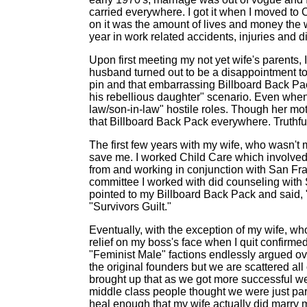
carried everywhere. I got it when I moved to C
on it was the amount of lives and money th
year in work related accidents, injuries and 
Upon first meeting my not yet wife's parents,
husband turned out to be a disappointment t
pin and that embarrassing Billboard Back Pack
his rebellious daughter" scenario. Even when w
law/son-in-law" hostile roles. Though her mot
that Billboard Back Pack everywhere. Truthfully,
The first few years with my wife, who wasn't
save me. I worked Child Care which involved r
from and working in conjunction with San Fr
committee I worked with did counseling with 
pointed to my Billboard Back Pack and said, "T
"Survivors Guilt."
Eventually, with the exception of my wife, w
relief on my boss's face when I quit confir
"Feminist Male" factions endlessly argued ov
the original founders but we are scattered all
brought up that as we got more successful we
middle class people thought we were just pa
heal enough that my wife actually did marry 