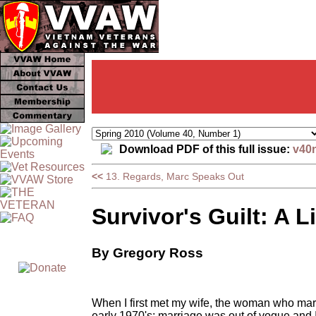
Download PDF of this full issue:
v40
<<
13. Regards, Marc Speaks Out
Survivor's Guilt: A 
By Gregory Ross
When I first met my wife, the woman who marri
early 1970's; marriage was out of vogue and I