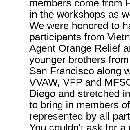
members come from Flo
in the workshops as 
We were honored to ha
participants from Vie
Agent Orange Relief a
younger brothers from
San Francisco along 
VVAW, VFP and MFSO 
Diego and stretched in
to bring in members o
represented by all par
You couldn't ask for a