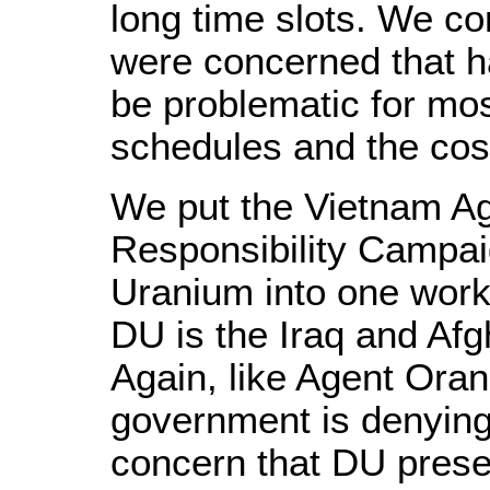
long time slots. We c
were concerned that h
be problematic for mo
schedules and the cost
We put the Vietnam Ag
Responsibility Campai
Uranium into one works
DU is the Iraq and Af
Again, like Agent Oran
government is denying 
concern that DU presen