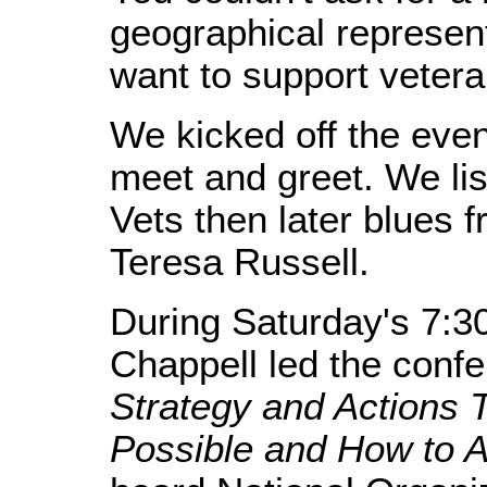
geographical represent
want to support vetera
We kicked off the even
meet and greet. We li
Vets then later blues 
Teresa Russell.
During Saturday's 7:3
Chappell led the conf
Strategy and Actions
Possible and How to A