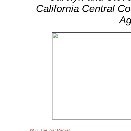
California Central C
Ag
<<
8. The War Racket