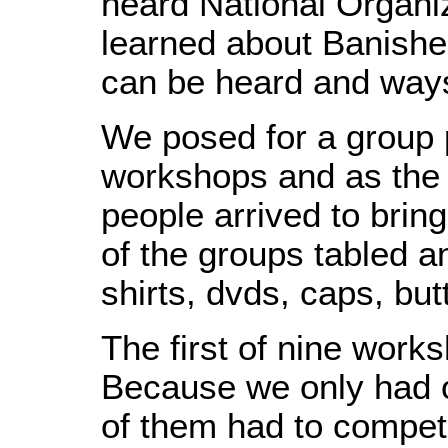
heard National Organi
learned about Banishe
can be heard and ways
We posed for a group pi
workshops and as the
people arrived to brin
of the groups tabled a
shirts, dvds, caps, bu
The first of nine work
Because we only had 
of them had to compete