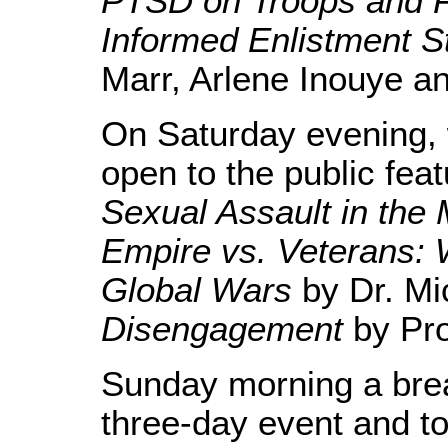
PTSD on Troops and F
Informed Enlistment S
Marr, Arlene Inouye a
On Saturday evening, 
open to the public feat
Sexual Assault in the M
Empire vs. Veterans:
Global Wars
by Dr. Mi
Disengagement
by Pro
Sunday morning a brea
three-day event and to