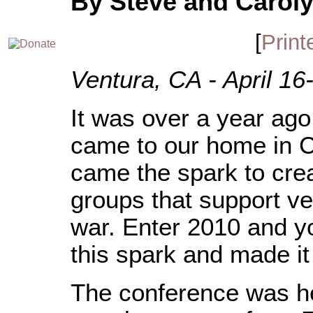
By Steve and Caroly
[
Print
Ventura, CA - April 16
It was over a year a
came to our home in C
came the spark to crea
groups that support ve
war. Enter 2010 and y
this spark and made it
The conference was h