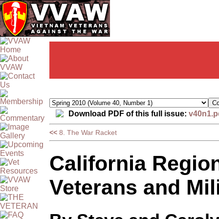
Download PDF of this full issue:
v40n1.p
<<
8. The War Racket
California Regio
Veterans and Mil