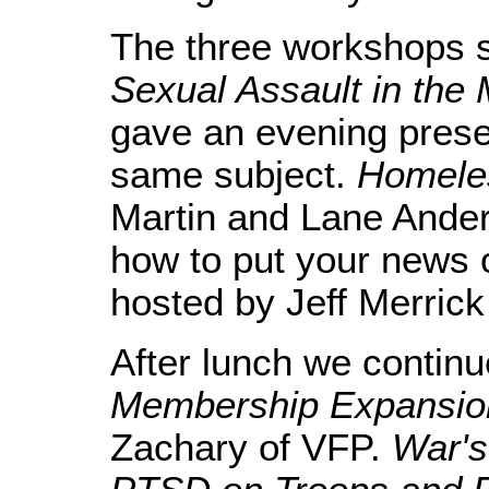
The three workshops s
Sexual Assault in the M
gave an evening presen
same subject.
Homele
Martin and Lane Ande
how to put your news
hosted by Jeff Merrick
After lunch we contin
Membership Expansion
Zachary of VFP.
War's