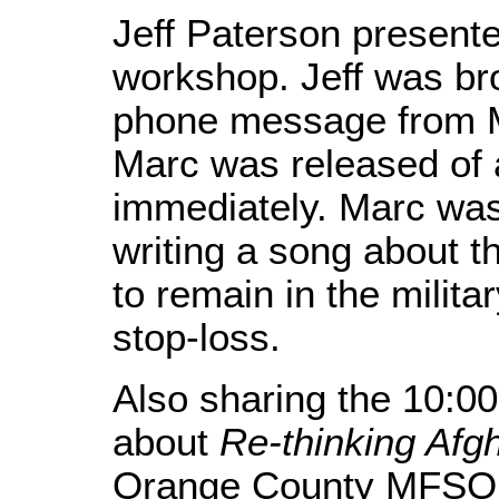
Jeff Paterson present
workshop. Jeff was bro
phone message from Ma
Marc was released of a
immediately. Marc was
writing a song about t
to remain in the milita
stop-loss.
Also sharing the 10:0
about
Re-thinking Afg
Orange County MFSO