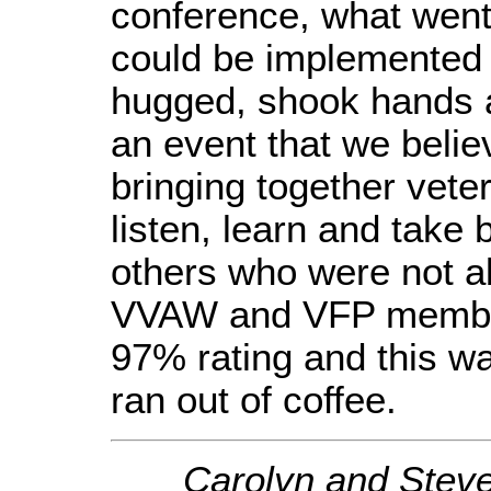
conference, what went
could be implemented 
hugged, shook hands a
an event that we belie
bringing together vete
listen, learn and take 
others who were not ab
VVAW and VFP member
97% rating and this wa
ran out of coffee.
Carolyn and Steve