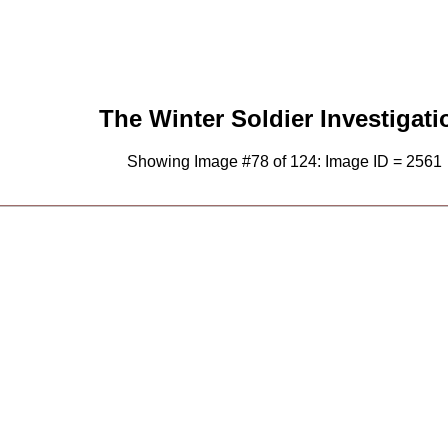
The Winter Soldier Investigati
Showing Image #78 of 124: Image ID = 2561