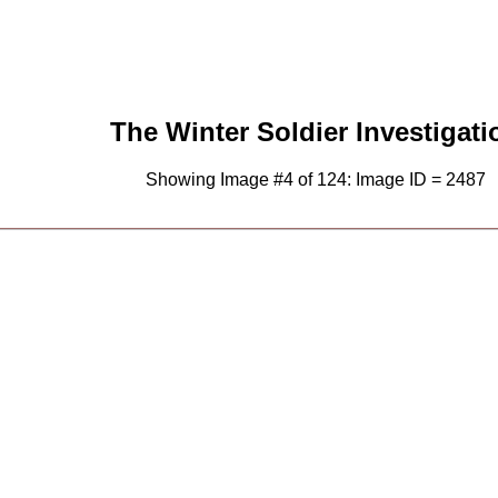
The Winter Soldier Investigati
Showing Image #4 of 124: Image ID = 2487