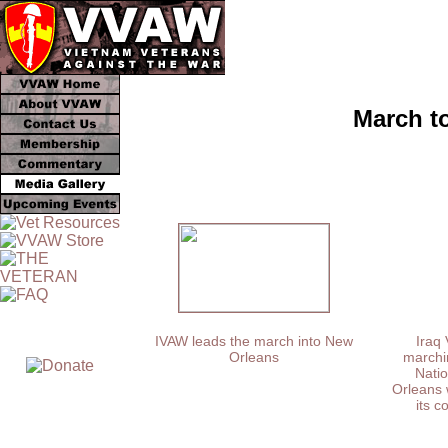
March t
IVAW leads the march into New
Iraq 
Orleans
marchin
Natio
Orleans 
its c