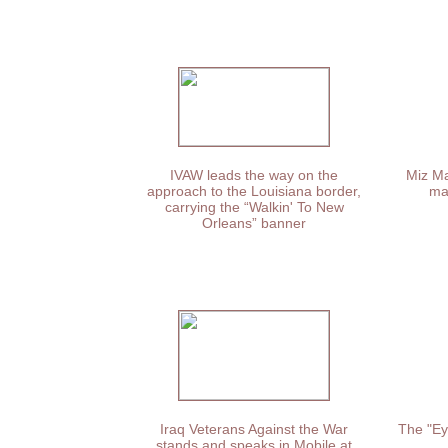
IVAW leads the way on the
Miz Ma
approach to the Louisiana border,
ma
carrying the “Walkin' To New
Orleans” banner
Iraq Veterans Against the War
The "Ey
stands and speaks in Mobile at