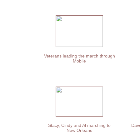
Veterans leading the march through
Mobile
Stacy, Cindy and Al marching to
Dave
New Orleans