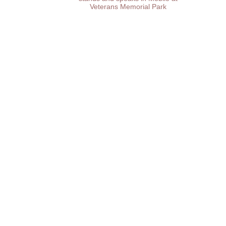
Veterans Memorial Park