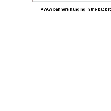
VVAW banners hanging in the back ro