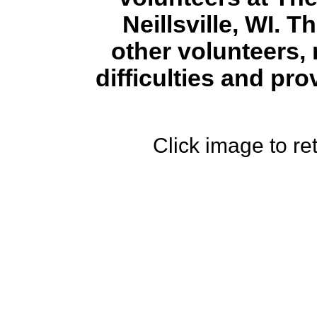
Neillsville, WI. T
other volunteers, 
difficulties and pr
Click image to ret