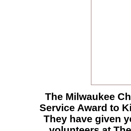
The Milwaukee Ch
Service Award to 
They have given ye
volunteers at Th