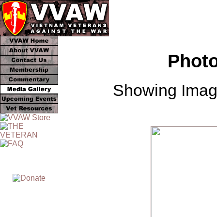
Photo
Showing Image