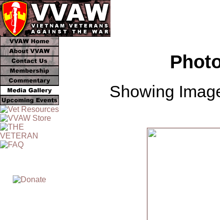
Photo
Showing Image