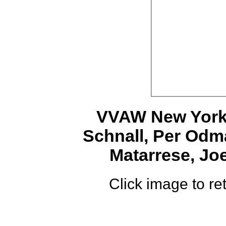
VVAW New York,
Schnall, Per Od
Matarrese, Jo
Click image to ret