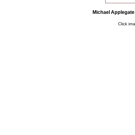
Michael Applegate 
Click ima