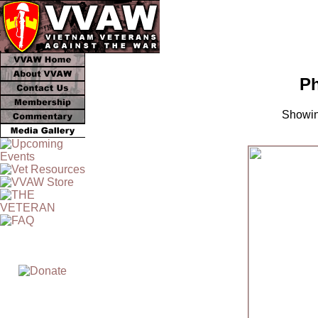
Ph
Showin