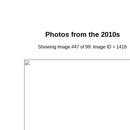
Photos from the 2010s
Showing Image #47 of 99: Image ID = 1416