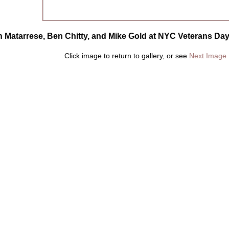
n Matarrese, Ben Chitty, and Mike Gold at NYC Veterans Day
Click image to return to gallery, or see
Next Image