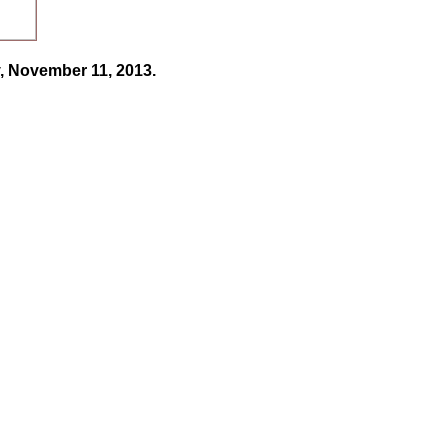
, November 11, 2013.