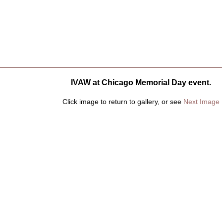
IVAW at Chicago Memorial Day event.
Click image to return to gallery, or see
Next Image