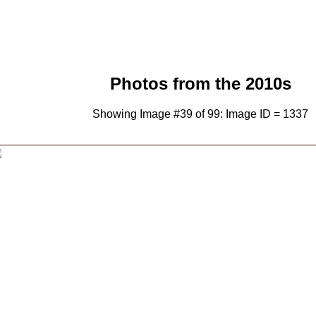
Photos from the 2010s
Showing Image #39 of 99: Image ID = 1337