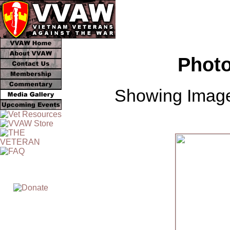
Photo
Showing Image