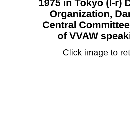
1975 in Tokyo (l-r)
Organization, D
Central Committee 
of VVAW speakin
Click image to ret