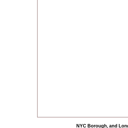
NYC Borough, and Long 