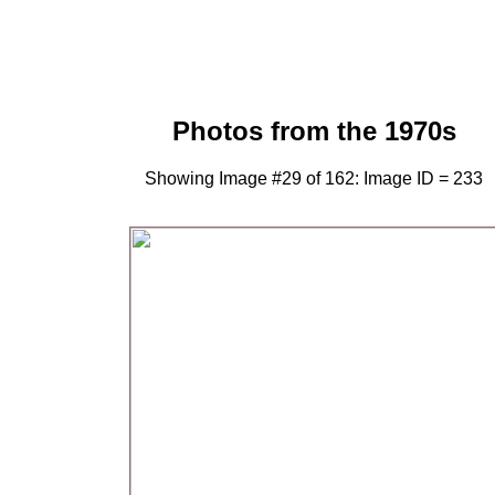
Photos from the 1970s
Showing Image #29 of 162: Image ID = 233