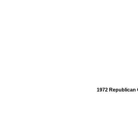
1972 Republican C