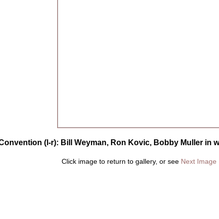
onvention (l-r): Bill Weyman, Ron Kovic, Bobby Muller in w
Click image to return to gallery, or see
Next Image