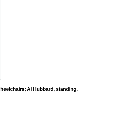
heelchairs; Al Hubbard, standing.