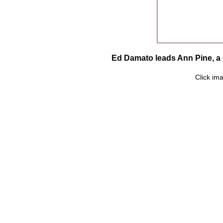
Ed Damato leads Ann Pine, a 
Click ima