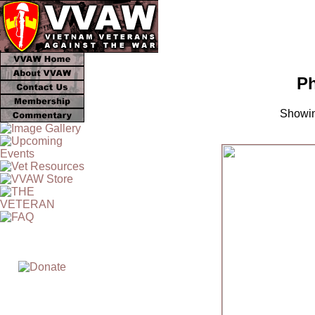
Ph
Showin