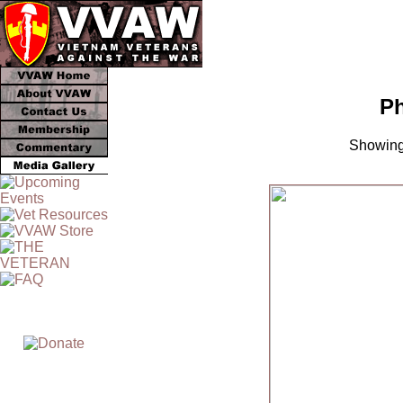
Ph
Showing