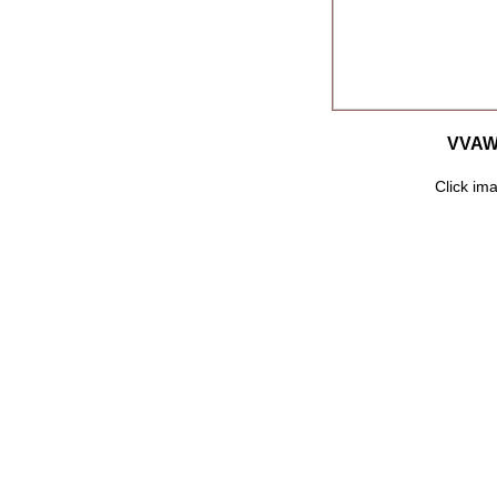
VVAW 
Click ima