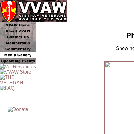
Ph
Showing