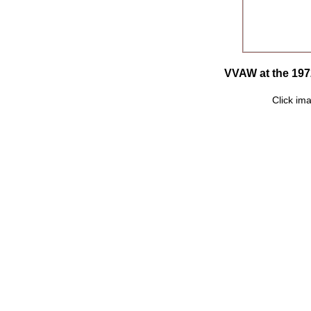
VVAW at the 197
Click ima