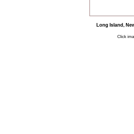
Long Island, New
Click ima