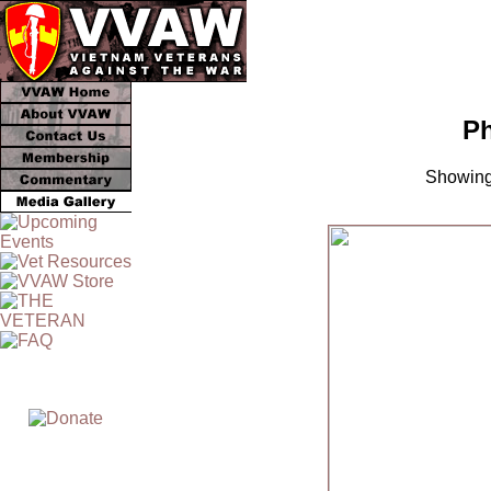
Ph
Showing