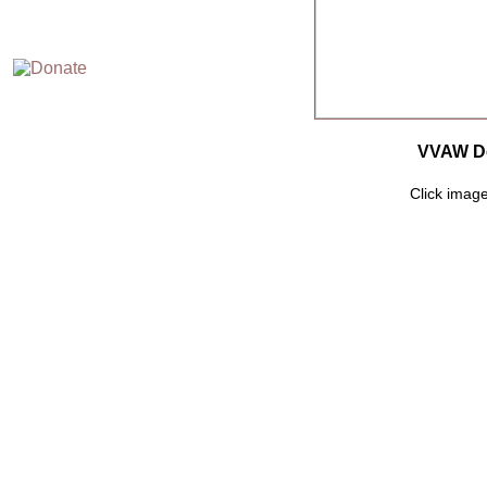
VVAW De
Click image