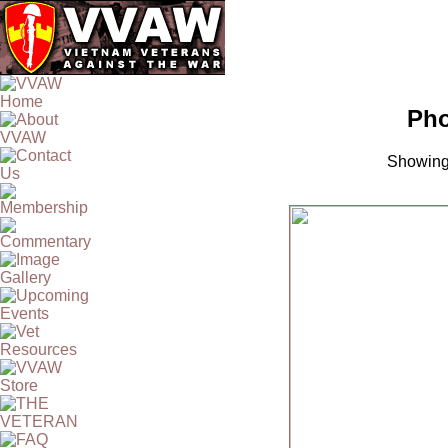
Pho
Showing 