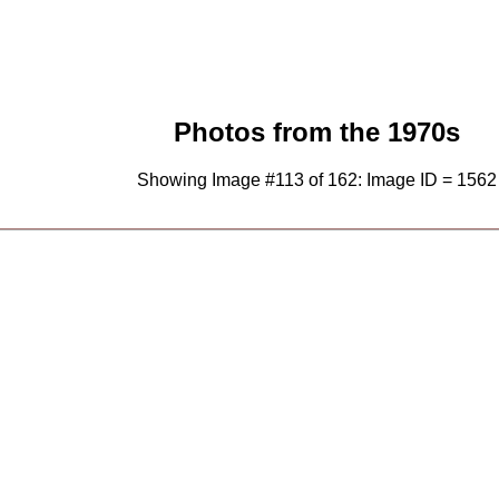
Photos from the 1970s
Showing Image #113 of 162: Image ID = 1562