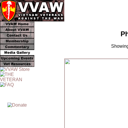
Ph
Showing