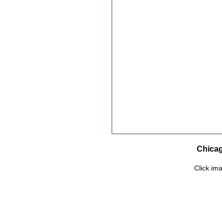
Chicag
Click ima