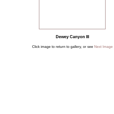
Dewey Canyon III
Click image to return to gallery, or see
Next Image