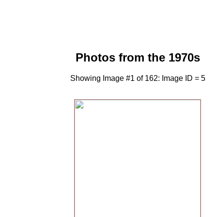
Photos from the 1970s
Showing Image #1 of 162: Image ID = 5