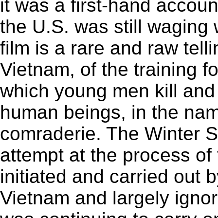
it was a first-hand accou
the U.S. was still wagin
film is a rare and raw tell
Vietnam, of the training f
which young men kill and d
human beings, in the nam
comraderie. The Winter S
attempt at the process of 
initiated and carried out 
Vietnam and largely igno