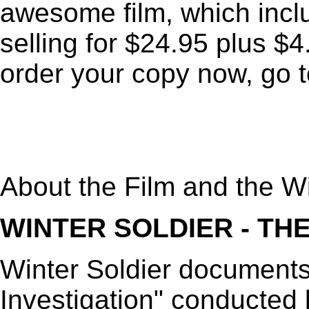
awesome film, which incl
selling for $24.95 plus $
order your copy now, go 
About the Film and the Wi
WINTER SOLDIER - THE
Winter Soldier documents
Investigation" conducted