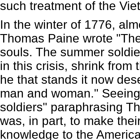
such treatment of the Vi
In the winter of 1776, al
Thomas Paine wrote "Thes
souls. The summer soldier
in this crisis, shrink from
he that stands it now des
man and woman." Seeing 
soldiers" paraphrasing T
was, in part, to make th
knowledge to the America