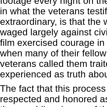
footage every night on t
in what the veterans testi
extraordinary, is that th
waged largely against civ
film exercised courage in 
when many of their fello
veterans called them trai
experienced as truth abou
The fact that this process 
respected and honored as 