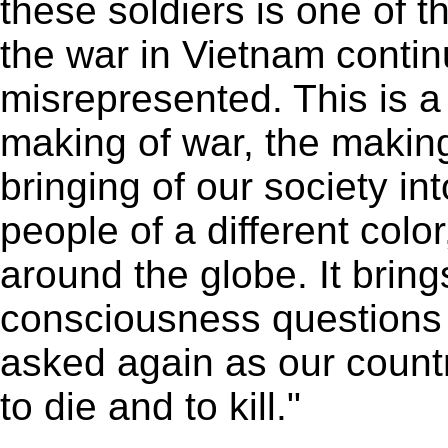
these soldiers is one of t
the war in Vietnam conti
misrepresented. This is a 
making of war, the making
bringing of our society i
people of a different color
around the globe. It bring
consciousness questions 
asked again as our countr
to die and to kill."