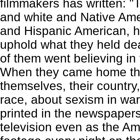
filmmakers has written: "T
and white and Native Am
and Hispanic American, h
uphold what they held dear
of them went believing in
When they came home the
themselves, their country,
race, about sexism in war;
printed in the newspaper
television even as the A