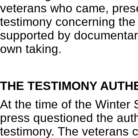
veterans who came, prese
testimony concerning the
supported by documentary
own taking.
THE TESTIMONY AUTH
At the time of the Winter 
press questioned the authe
testimony. The veterans ca