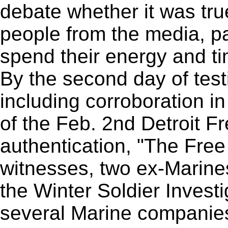
debate whether it was true
people from the media, pa
spend their energy and ti
By the second day of tes
including corroboration in
of the Feb. 2nd Detroit Fr
authentication, "The Free
witnesses, two ex-Marine
the Winter Soldier Invest
several Marine companies