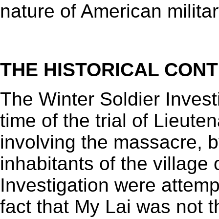
nature of American militar
THE HISTORICAL CON
The Winter Soldier Invest
time of the trial of Lieuten
involving the massacre, by
inhabitants of the village
Investigation were attemp
fact that My Lai was not 