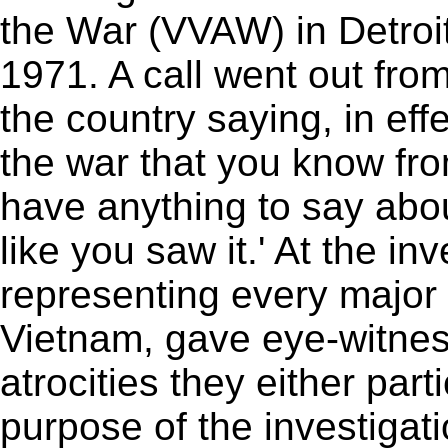
the War (VVAW) in Detroit
1971. A call went out fro
the country saying, in eff
the war that you know from
have anything to say about
like you saw it.' At the i
representing every major 
Vietnam, gave eye-witnes
atrocities they either par
purpose of the investigati