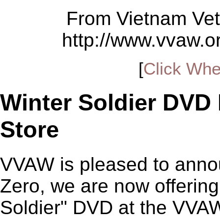
From Vietnam Vet
http://www.vvaw.
[
Click Whe
Winter Soldier DVD
Store
VVAW is pleased to annou
Zero, we are now offering
Soldier" DVD at the VVAW