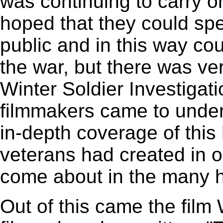
was continuing to carry o
hoped that they could spe
public and in this way co
the war, but there was ve
Winter Soldier Investigati
filmmakers came to unders
in-depth coverage of this 
veterans had created in o
come about in the many ho
Out of this came the film 