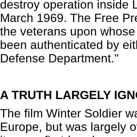
destroy operation inside 
March 1969. The Free Pre
the veterans upon whose 
been authenticated by eit
Defense Department."
A TRUTH LARGELY IG
The film Winter Soldier 
Europe, but was largely 