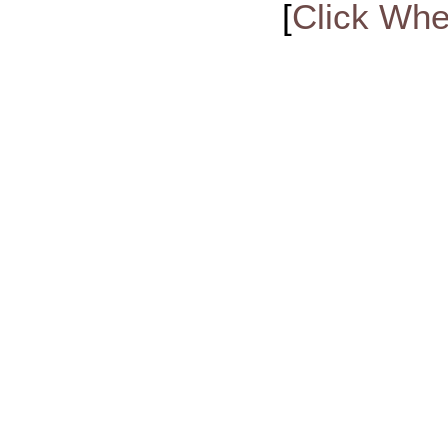
[
Click Whe